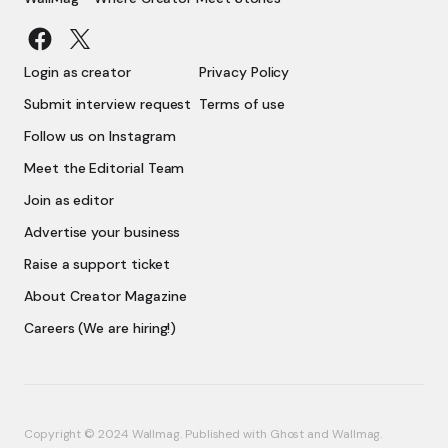
Login as creator
Privacy Policy
Submit interview request
Terms of use
Follow us on Instagram
Meet the Editorial Team
Join as editor
Advertise your business
Raise a support ticket
About Creator Magazine
Careers (We are hiring!)
Copyright © 2024 Wallmag. Published with
Ghost
and
Wallmag
.