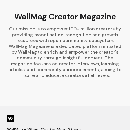
WallMag Creator Magazine
Our mission is to empower 100+ million creators by
providing monetisation, recognition and growth
resources with open community ecosystem.
WallMag Magazine is a dedicated platform initiated
by WallMag to enrich and empower the creator's
community through insightful content. The
magazine focuses on creator interviews, learning
articles, and community announcements, aiming to
inspire and educate creators at all levels.
WallMag - Where Creator Meet Stories