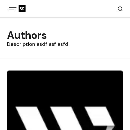
Authors
Description asdf asf asfd