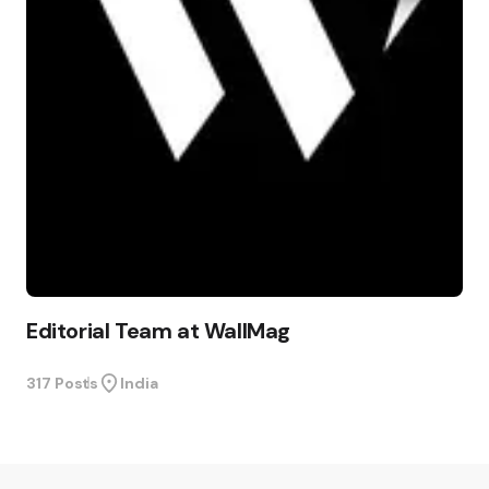
Editorial Team at WallMag
317 Posts
India