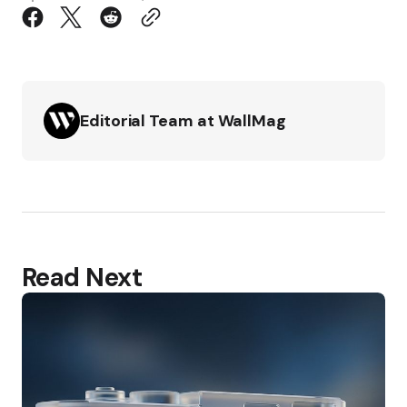
Editorial Team at WallMag
Read Next