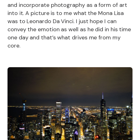
and incorporate photography as a form of art
into it. A picture is to me what the Mona Lisa
was to Leonardo Da Vinci. I just hope I can
convey the emotion as well as he did in his time
one day and that’s what drives me from my
core.