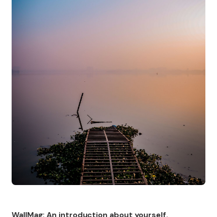
WallMag: An introduction about yourself.