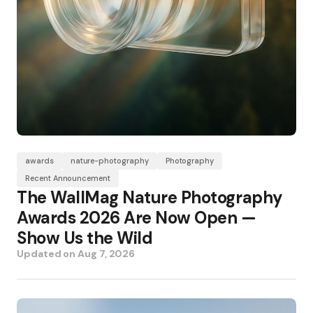
awards
nature-photography
Photography
Recent Announcement
The WallMag Nature Photography
Awards 2026 Are Now Open —
Show Us the Wild
Updated on
Aug 7, 2026