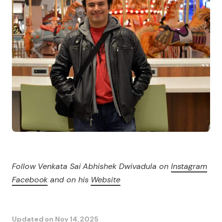
Follow Venkata Sai Abhishek Dwivadula on
Instagram
Facebook
and on his
Website
Updated on
Nov 14, 2025