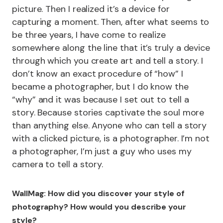
picture. Then I realized it’s a device for
capturing a moment. Then, after what seems to
be three years, I have come to realize
somewhere along the line that it’s truly a device
through which you create art and tell a story. I
don’t know an exact procedure of “how” I
became a photographer, but I do know the
“why” and it was because I set out to tell a
story. Because stories captivate the soul more
than anything else. Anyone who can tell a story
with a clicked picture, is a photographer. I’m not
a photographer, I’m just a guy who uses my
camera to tell a story.
WallMag: How did you discover your style of
photography? How would you describe your
style?