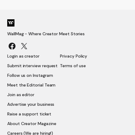
WallMag - Where Creator Meet Stories
Login as creator
Privacy Policy
Submit interview request
Terms of use
Follow us on Instagram
Meet the Editorial Team
Join as editor
Advertise your business
Raise a support ticket
About Creator Magazine
Careers (We are hiring!)