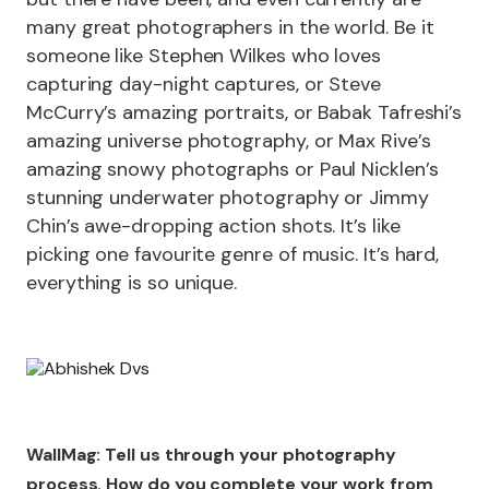
many great photographers in the world. Be it
someone like Stephen Wilkes who loves
capturing day-night captures, or Steve
McCurry’s amazing portraits, or Babak Tafreshi’s
amazing universe photography, or Max Rive’s
amazing snowy photographs or Paul Nicklen’s
stunning underwater photography or Jimmy
Chin’s awe-dropping action shots. It’s like
picking one favourite genre of music. It’s hard,
everything is so unique.
WallMag: Tell us through your photography
process. How do you complete your work from