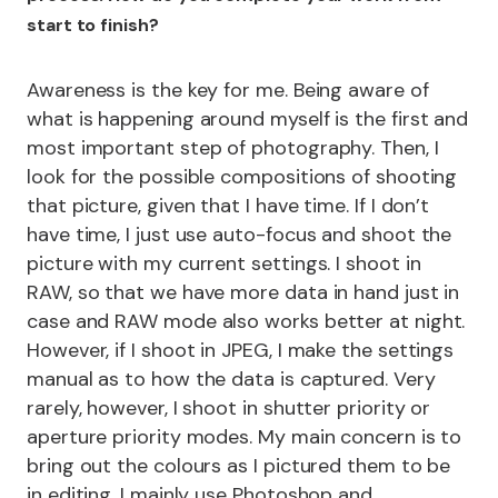
start to finish?
Awareness is the key for me. Being aware of
what is happening around myself is the first and
most important step of photography. Then, I
look for the possible compositions of shooting
that picture, given that I have time. If I don’t
have time, I just use auto-focus and shoot the
picture with my current settings. I shoot in
RAW, so that we have more data in hand just in
case and RAW mode also works better at night.
However, if I shoot in JPEG, I make the settings
manual as to how the data is captured. Very
rarely, however, I shoot in shutter priority or
aperture priority modes. My main concern is to
bring out the colours as I pictured them to be
in editing. I mainly use Photoshop and