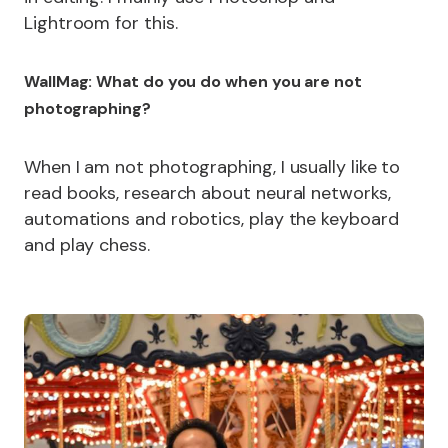
Lightroom for this.
WallMag: What do you do when you are not
photographing?
When I am not photographing, I usually like to
read books, research about neural networks,
automations and robotics, play the keyboard
and play chess.