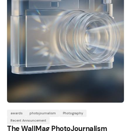
awards
photojournalism
Photography
Recent Announcement
The WallMag PhotoJournalism