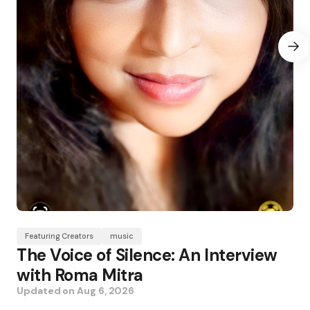
Featuring Creators
music
The Voice of Silence: An Interview
with Roma Mitra
Updated on
Aug 6, 2026