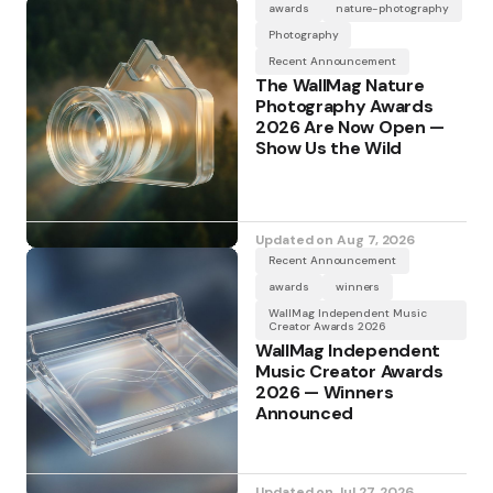
awards
nature-photography
Photography
Recent Announcement
The WallMag Nature
Photography Awards
2026 Are Now Open —
Show Us the Wild
Updated on
Aug 7, 2026
Recent Announcement
awards
winners
WallMag Independent Music
Creator Awards 2026
WallMag Independent
Music Creator Awards
2026 — Winners
Announced
Updated on
Jul 27, 2026