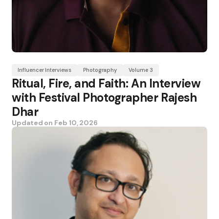
Influencer Interviews
Photography
Volume 3
Ritual, Fire, and Faith: An Interview
with Festival Photographer Rajesh
Dhar
Updated on
Feb 10, 2026