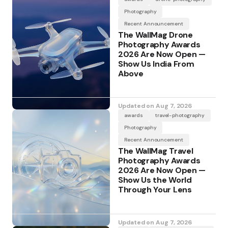
Photography
Recent Announcement
The WallMag Drone
Photography Awards
2026 Are Now Open —
Show Us India From
Above
Updated on
Aug 7, 2026
awards
travel-photography
Photography
Recent Announcement
The WallMag Travel
Photography Awards
2026 Are Now Open —
Show Us the World
Through Your Lens
Updated on
Aug 7, 2026