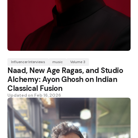
Influencer Interviews
music
Volume 3
Naad, New Age Ragas, and Studio
Alchemy: Ayon Ghosh on Indian
Classical Fusion
Updated on
Feb 16, 2026