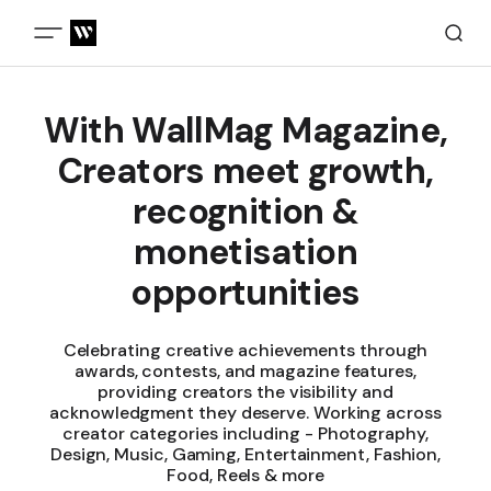
With WallMag Magazine,
Creators meet growth,
recognition &
monetisation
opportunities
Celebrating creative achievements through
awards, contests, and magazine features,
providing creators the visibility and
acknowledgment they deserve. Working across
creator categories including - Photography,
Design, Music, Gaming, Entertainment, Fashion,
Food, Reels & more