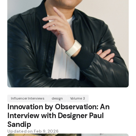
Influencer Interviews
design
Volume 3
Innovation by Observation: An
Interview with Designer Paul
Sandip
Updated on
Feb 9, 2026