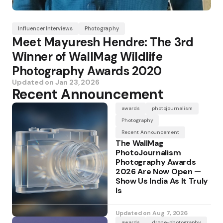
Influencer Interviews
Photography
Meet Mayuresh Hendre: The 3rd
Winner of WallMag Wildlife
Photography Awards 2020
Updated on
Jan 23, 2026
Recent Announcement
awards
photojournalism
Photography
Recent Announcement
The WallMag
PhotoJournalism
Photography Awards
2026 Are Now Open —
Show Us India As It Truly
Is
Updated on
Aug 7, 2026
awards
drone-photography