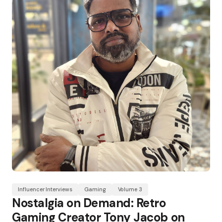
Influencer Interviews
Gaming
Volume 3
Nostalgia on Demand: Retro
Gaming Creator Tony Jacob on