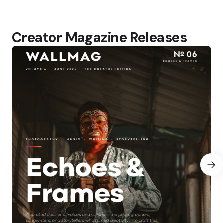
Creator Magazine Releases