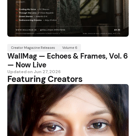
Creator Magazine Releases
Volume 6
WallMag — Echoes & Frames, Vol. 6
— Now Live
Updated on
Jun 27, 2026
Featuring Creators