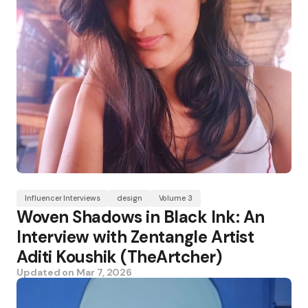
Influencer Interviews
design
Volume 3
Woven Shadows in Black Ink: An
Interview with Zentangle Artist
Aditi Koushik (TheArtcher)
Updated on
Mar 7, 2026