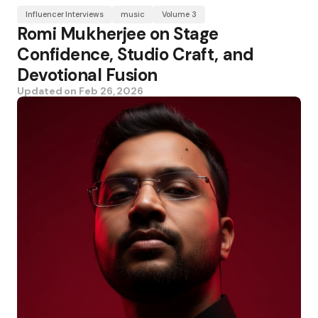
Influencer Interviews
music
Volume 3
Romi Mukherjee on Stage
Confidence, Studio Craft, and
Devotional Fusion
Updated on
Feb 26, 2026