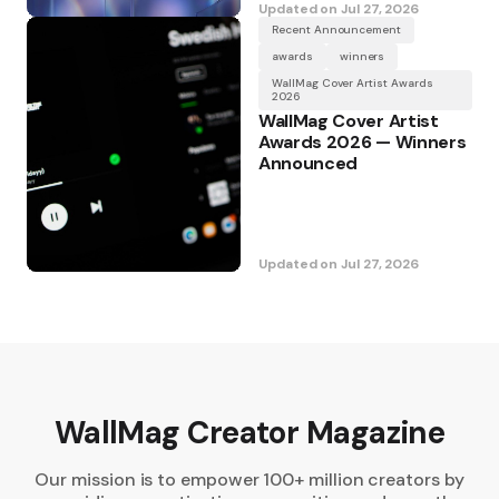
Updated on
Jul 27, 2026
Recent Announcement
awards
winners
WallMag Cover Artist Awards
2026
WallMag Cover Artist
Awards 2026 — Winners
Announced
Updated on
Jul 27, 2026
WallMag Creator Magazine
Our mission is to empower 100+ million creators by