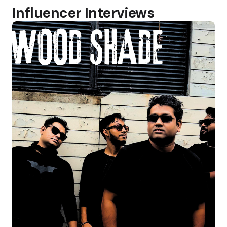
Influencer Interviews