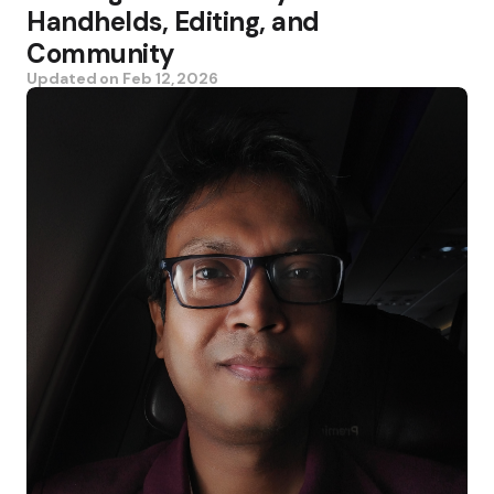
Handhelds, Editing, and
Community
Updated on
Feb 12, 2026