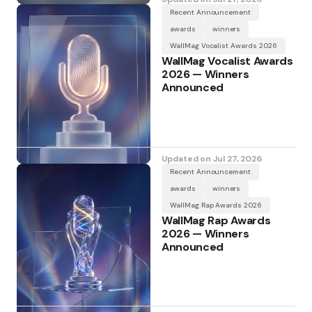
Recent Announcement
awards
winners
WallMag Vocalist Awards 2026
WallMag Vocalist Awards
2026 — Winners
Announced
Updated on
Jul 27, 2026
Recent Announcement
awards
winners
WallMag Rap Awards 2026
WallMag Rap Awards
2026 — Winners
Announced