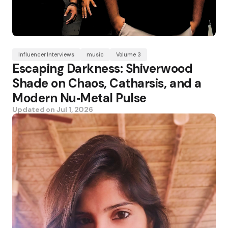
Influencer Interviews
music
Volume 3
Escaping Darkness: Shiverwood
Shade on Chaos, Catharsis, and a
Modern Nu‑Metal Pulse
Updated on
Jul 1, 2026