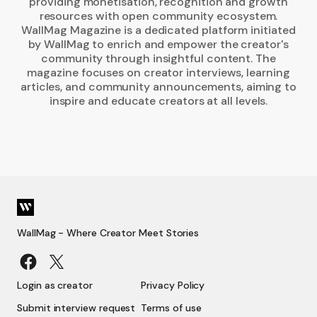
providing monetisation, recognition and growth
resources with open community ecosystem.
WallMag Magazine is a dedicated platform initiated
by WallMag to enrich and empower the creator's
community through insightful content. The
magazine focuses on creator interviews, learning
articles, and community announcements, aiming to
inspire and educate creators at all levels.
WallMag - Where Creator Meet Stories
Login as creator
Privacy Policy
Submit interview request
Terms of use