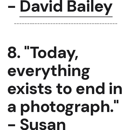
-
David Bailey
----------------------------------------
8. "Today,
everything
exists to end in
a photograph."
-
Susan