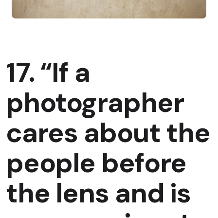
17. “If a
photographer
cares about the
people before
the lens and is