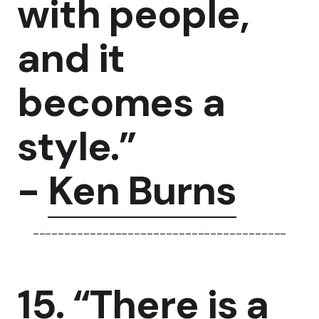
with people,
and it
becomes a
style.”
-
Ken Burns
----------------------------------------
15. “There is a