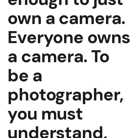
own a camera.
Everyone owns
a camera. To
be a
photographer,
you must
understand,