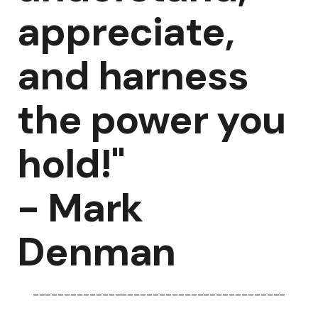
appreciate,
and harness
the power you
hold!"
- Mark
Denman
----------------------------------------