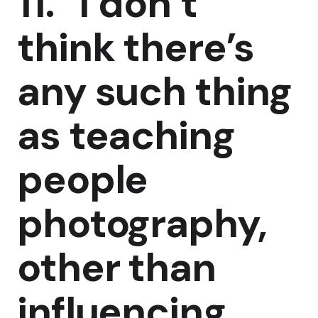
11. “I don’t
think there’s
any such thing
as teaching
people
photography,
other than
influencing