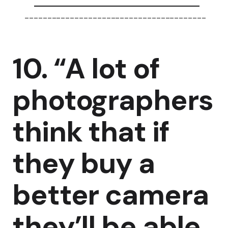
----------------------------------------
10. “A lot of
photographers
think that if
they buy a
better camera
they’ll be able