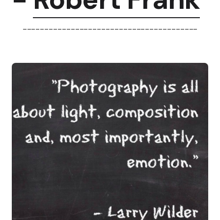
----------------------------------------