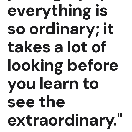
everything is
so ordinary; it
takes a lot of
looking before
you learn to
see the
extraordinary."