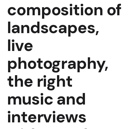
composition of
landscapes,
live
photography,
the right
music and
interviews