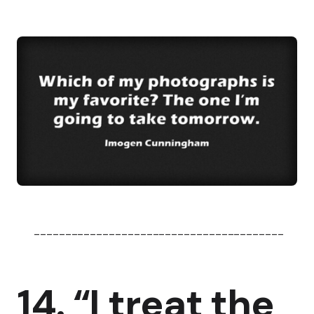
----------------------------------------
14. “I treat the