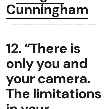
Cunningham
----------------------------------------
12. “There is
only you and
your camera.
The limitations
in your