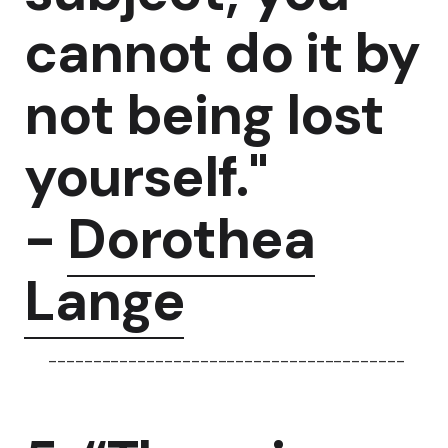
cannot do it by
not being lost
yourself."
-
Dorothea
Lange
----------------------------------------