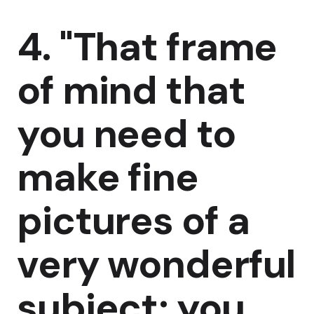
4. "That frame
of mind that
you need to
make fine
pictures of a
very wonderful
subject; you