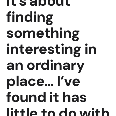
It’s about
finding
something
interesting in
an ordinary
place… I’ve
found it has
little to do with