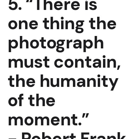
5. “There is
one thing the
photograph
must contain,
the humanity
of the
moment.”
-
Robert Frank