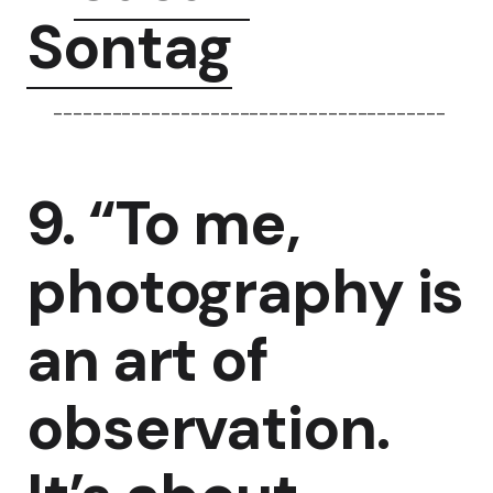
Sontag
----------------------------------------
9. “To me,
photography is
an art of
observation.