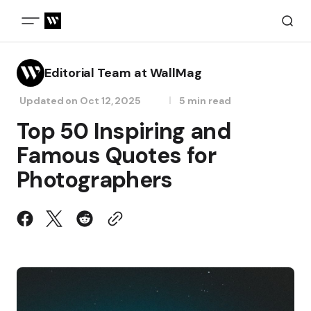
Editorial Team at WallMag
Updated on
Oct 12, 2025
5 min read
Top 50 Inspiring and
Famous Quotes for
Photographers