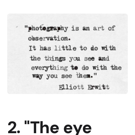
2. "The eye