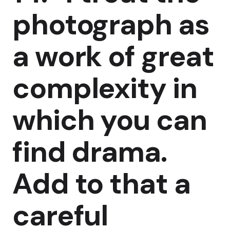
photograph as
a work of great
complexity in
which you can
find drama.
Add to that a
careful