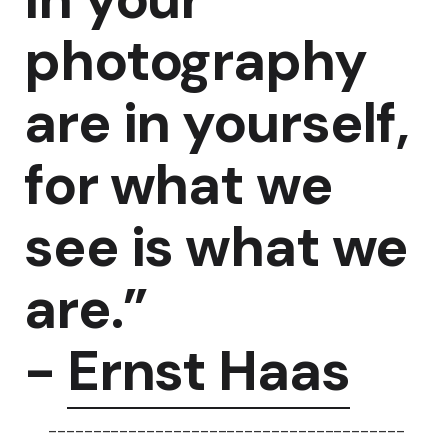
photography
are in yourself,
for what we
see is what we
are.”
-
Ernst Haas
----------------------------------------