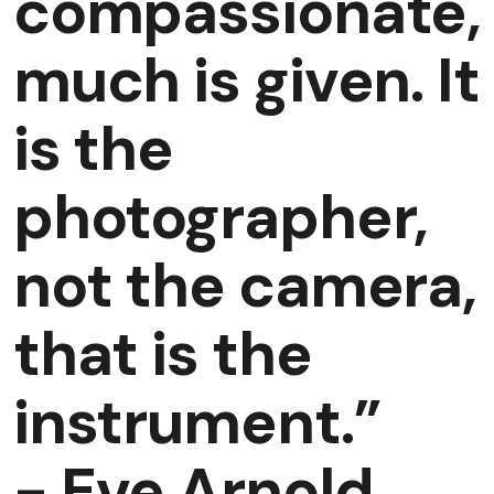
compassionate,
much is given. It
is the
photographer,
not the camera,
that is the
instrument.”
-
Eve Arnold