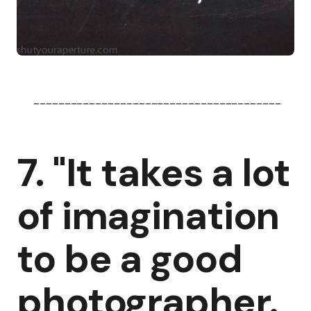
----------------------------------------
7. "It takes a lot
of imagination
to be a good
photographer.