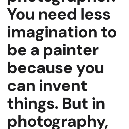
You need less
imagination to
be a painter
because you
can invent
things. But in
photography,