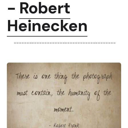
-
Robert
Heinecken
----------------------------------------