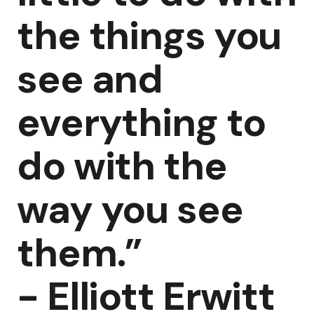
the things you
see and
everything to
do with the
way you see
them.”
-
Elliott Erwitt