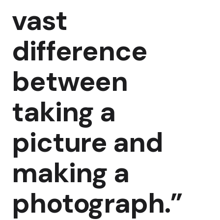
vast
difference
between
taking a
picture and
making a
photograph.”