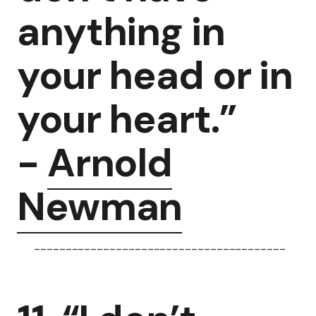
anything in
your head or in
your heart.”
-
Arnold
Newman
----------------------------------------