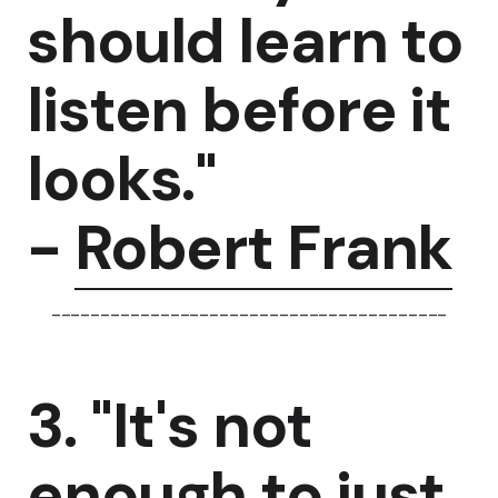
should learn to
listen before it
looks."
-
Robert Frank
----------------------------------------
3. "It's not
enough to just