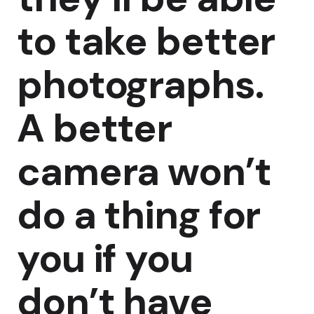
to take better
photographs.
A better
camera won’t
do a thing for
you if you
don’t have