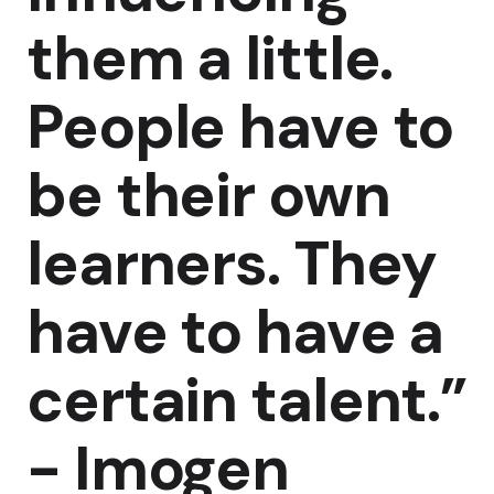
them a little.
People have to
be their own
learners. They
have to have a
certain talent.”
-
Imogen