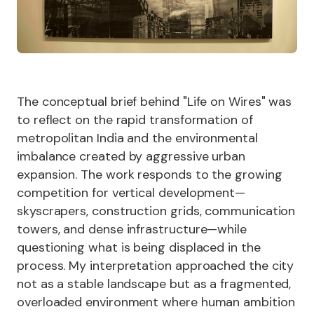
The conceptual brief behind "Life on Wires" was
to reflect on the rapid transformation of
metropolitan India and the environmental
imbalance created by aggressive urban
expansion. The work responds to the growing
competition for vertical development—
skyscrapers, construction grids, communication
towers, and dense infrastructure—while
questioning what is being displaced in the
process. My interpretation approached the city
not as a stable landscape but as a fragmented,
overloaded environment where human ambition