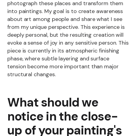
photograph these places and transform them
into paintings. My goal is to create awareness
about art among people and share what I see
from my unique perspective. This experience is
deeply personal, but the resulting creation will
evoke a sense of joy in any sensitive person. This
piece is currently in its atmospheric finishing
phase, where subtle layering and surface
tension become more important than major
structural changes.
What should we
notice in the close-
up of your painting's