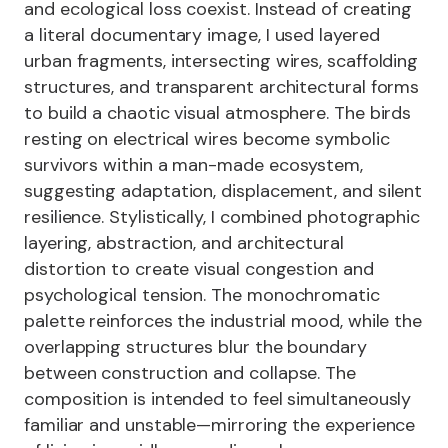
and ecological loss coexist. Instead of creating
a literal documentary image, I used layered
urban fragments, intersecting wires, scaffolding
structures, and transparent architectural forms
to build a chaotic visual atmosphere. The birds
resting on electrical wires become symbolic
survivors within a man-made ecosystem,
suggesting adaptation, displacement, and silent
resilience. Stylistically, I combined photographic
layering, abstraction, and architectural
distortion to create visual congestion and
psychological tension. The monochromatic
palette reinforces the industrial mood, while the
overlapping structures blur the boundary
between construction and collapse. The
composition is intended to feel simultaneously
familiar and unstable—mirroring the experience