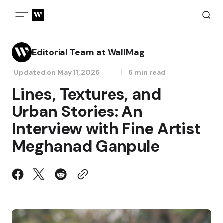
Editorial Team at WallMag
Updated on
May 11, 2026
6 min read
Lines, Textures, and
Urban Stories: An
Interview with Fine Artist
Meghanad Ganpule