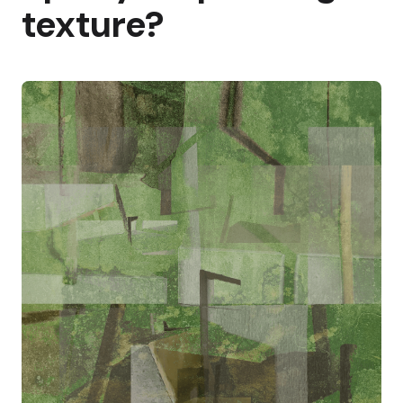
texture?