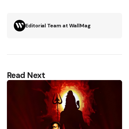
Editorial Team at WallMag
Read Next