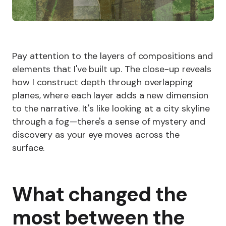
Pay attention to the layers of compositions and
elements that I've built up. The close-up reveals
how I construct depth through overlapping
planes, where each layer adds a new dimension
to the narrative. It's like looking at a city skyline
through a fog—there's a sense of mystery and
discovery as your eye moves across the
surface.
What changed the
most between the