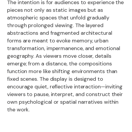
The intention is for audiences to experience the
pieces not only as static images but as
atmospheric spaces that unfold gradually
through prolonged viewing. The layered
abstractions and fragmented architectural
forms are meant to evoke memory, urban
transformation, impermanence, and emotional
geography. As viewers move closer, details
emerge; from a distance, the compositions
function more like shifting environments than
fixed scenes. The display is designed to
encourage quiet, reflective interaction—inviting
viewers to pause, interpret, and construct their
own psychological or spatial narratives within
the work.