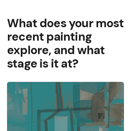
What does your most
recent painting
explore, and what
stage is it at?