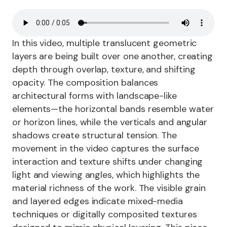
In this video, multiple translucent geometric
layers are being built over one another, creating
depth through overlap, texture, and shifting
opacity. The composition balances
architectural forms with landscape-like
elements—the horizontal bands resemble water
or horizon lines, while the verticals and angular
shadows create structural tension. The
movement in the video captures the surface
interaction and texture shifts under changing
light and viewing angles, which highlights the
material richness of the work. The visible grain
and layered edges indicate mixed-media
techniques or digitally composited textures