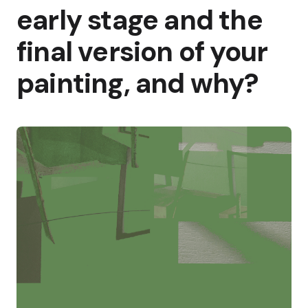
early stage and the
final version of your
painting, and why?