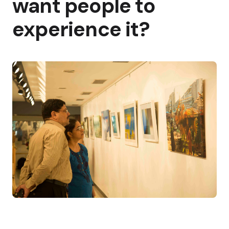
want people to
experience it?