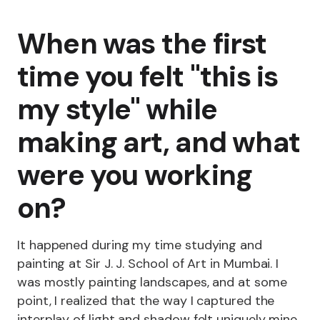
When was the first
time you felt "this is
my style" while
making art, and what
were you working
on?
It happened during my time studying and
painting at Sir J. J. School of Art in Mumbai. I
was mostly painting landscapes, and at some
point, I realized that the way I captured the
interplay of light and shadow felt uniquely mine.