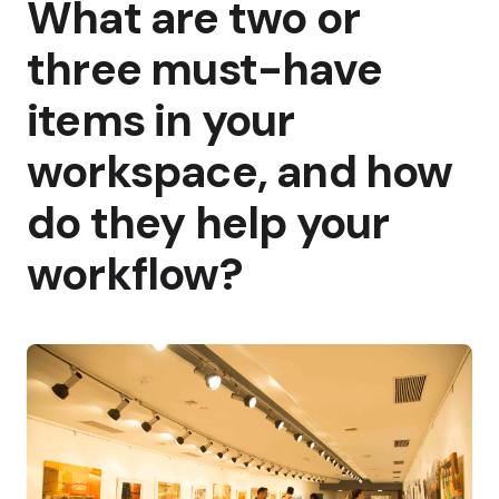
What are two or
three must-have
items in your
workspace, and how
do they help your
workflow?