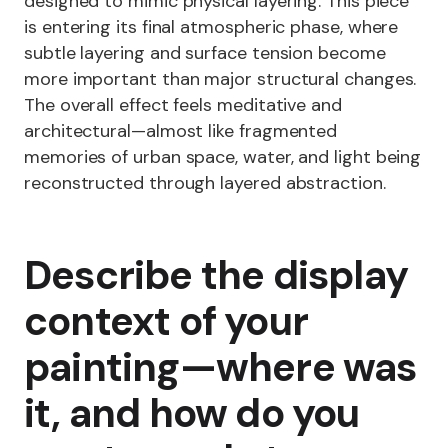
designed to mimic physical layering. This piece
is entering its final atmospheric phase, where
subtle layering and surface tension become
more important than major structural changes.
The overall effect feels meditative and
architectural—almost like fragmented
memories of urban space, water, and light being
reconstructed through layered abstraction.
Describe the display
context of your
painting—where was
it, and how do you