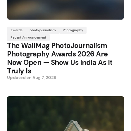
awards
photojournalism
Photography
Recent Announcement
The WallMag PhotoJournalism
Photography Awards 2026 Are
Now Open — Show Us India As It
Truly Is
Updated on
Aug 7, 2026