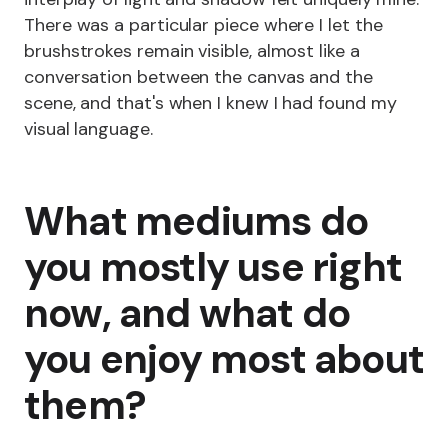
There was a particular piece where I let the
brushstrokes remain visible, almost like a
conversation between the canvas and the
scene, and that's when I knew I had found my
visual language.
What mediums do
you mostly use right
now, and what do
you enjoy most about
them?