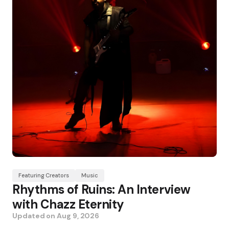
Featuring Creators
Music
Rhythms of Ruins: An Interview
with Chazz Eternity
Updated on
Aug 9, 2026