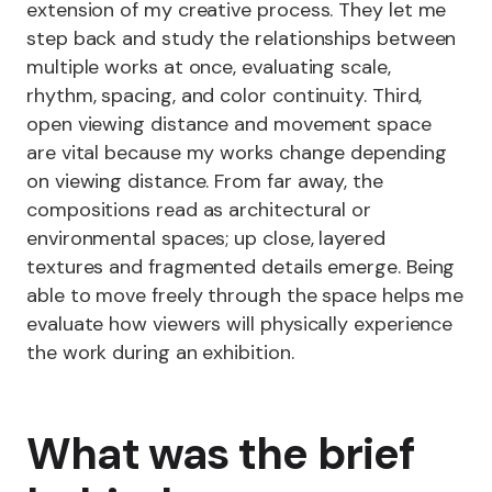
extension of my creative process. They let me
step back and study the relationships between
multiple works at once, evaluating scale,
rhythm, spacing, and color continuity. Third,
open viewing distance and movement space
are vital because my works change depending
on viewing distance. From far away, the
compositions read as architectural or
environmental spaces; up close, layered
textures and fragmented details emerge. Being
able to move freely through the space helps me
evaluate how viewers will physically experience
the work during an exhibition.
What was the brief