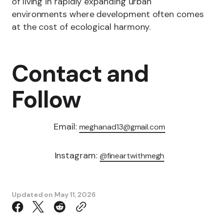
of living in rapidly expanding urban
environments where development often comes
at the cost of ecological harmony.
Contact and
Follow
Email:
meghanad13@gmail.com
Instagram:
@fineartwithmegh
Updated on
May 11, 2026