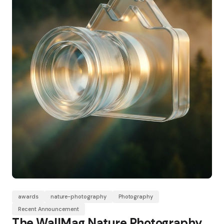
awards
nature-photography
Photography
Recent Announcement
The WallMag Nature Photography