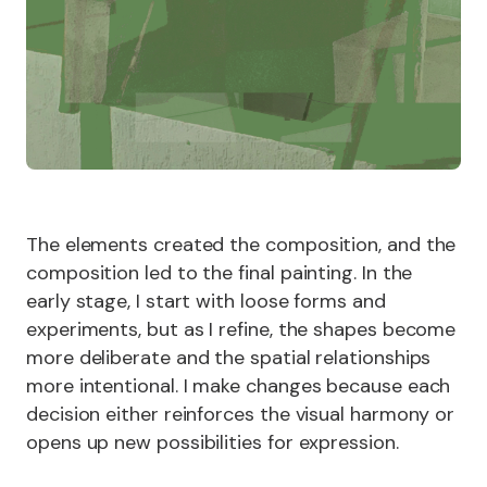
The elements created the composition, and the
composition led to the final painting. In the
early stage, I start with loose forms and
experiments, but as I refine, the shapes become
more deliberate and the spatial relationships
more intentional. I make changes because each
decision either reinforces the visual harmony or
opens up new possibilities for expression.