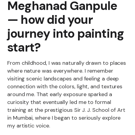
Meghanad Ganpule
— how did your
journey into painting
start?
From childhood, I was naturally drawn to places
where nature was everywhere. I remember
visiting scenic landscapes and feeling a deep
connection with the colors, light, and textures
around me. That early exposure sparked a
curiosity that eventually led me to formal
training at the prestigious Sir J. J. School of Art
in Mumbai, where I began to seriously explore
my artistic voice.