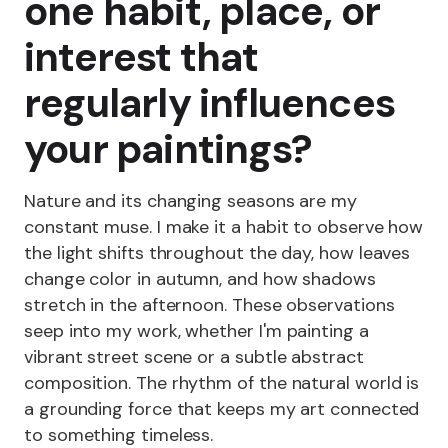
one habit, place, or
interest that
regularly influences
your paintings?
Nature and its changing seasons are my
constant muse. I make it a habit to observe how
the light shifts throughout the day, how leaves
change color in autumn, and how shadows
stretch in the afternoon. These observations
seep into my work, whether I'm painting a
vibrant street scene or a subtle abstract
composition. The rhythm of the natural world is
a grounding force that keeps my art connected
to something timeless.