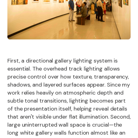
First, a directional gallery lighting system is
essential. The overhead track lighting allows
precise control over how texture, transparency,
shadows, and layered surfaces appear. Since my
work relies heavily on atmospheric depth and
subtle tonal transitions, lighting becomes part
of the presentation itself, helping reveal details
that aren't visible under flat illumination. Second,
large uninterrupted wall space is crucial—the
long white gallery walls function almost like an