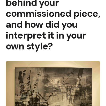
behind your
commissioned piece,
and how did you
interpret it in your
own style?