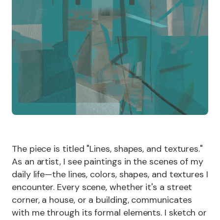
The piece is titled "Lines, shapes, and textures."
As an artist, I see paintings in the scenes of my
daily life—the lines, colors, shapes, and textures I
encounter. Every scene, whether it's a street
corner, a house, or a building, communicates
with me through its formal elements. I sketch or