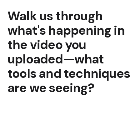
Walk us through
what's happening in
the video you
uploaded—what
tools and techniques
are we seeing?