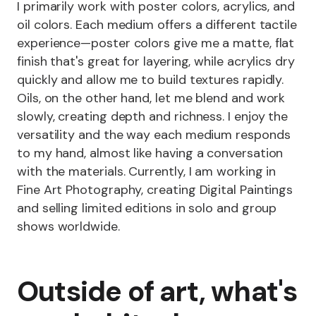
I primarily work with poster colors, acrylics, and
oil colors. Each medium offers a different tactile
experience—poster colors give me a matte, flat
finish that's great for layering, while acrylics dry
quickly and allow me to build textures rapidly.
Oils, on the other hand, let me blend and work
slowly, creating depth and richness. I enjoy the
versatility and the way each medium responds
to my hand, almost like having a conversation
with the materials. Currently, I am working in
Fine Art Photography, creating Digital Paintings
and selling limited editions in solo and group
shows worldwide.
Outside of art, what's