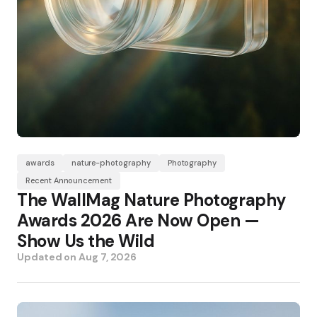
awards
nature-photography
Photography
Recent Announcement
The WallMag Nature Photography
Awards 2026 Are Now Open —
Show Us the Wild
Updated on
Aug 7, 2026