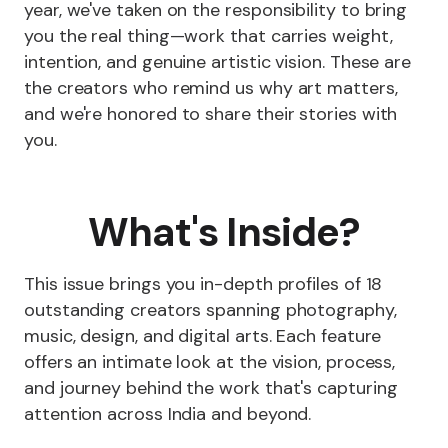
year, we've taken on the responsibility to bring
you the real thing—work that carries weight,
intention, and genuine artistic vision. These are
the creators who remind us why art matters,
and we're honored to share their stories with
you.
What's Inside?
This issue brings you in-depth profiles of 18
outstanding creators spanning photography,
music, design, and digital arts. Each feature
offers an intimate look at the vision, process,
and journey behind the work that's capturing
attention across India and beyond.