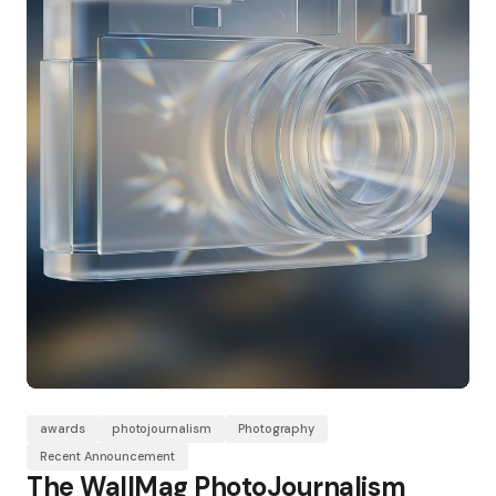
awards
photojournalism
Photography
Recent Announcement
The WallMag PhotoJournalism