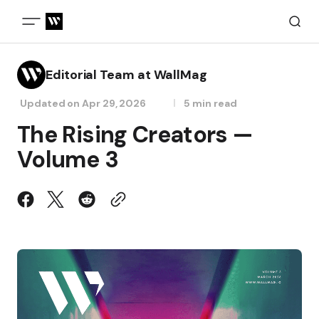
Editorial Team at WallMag
Updated on
Apr 29, 2026
5 min read
The Rising Creators —
Volume 3