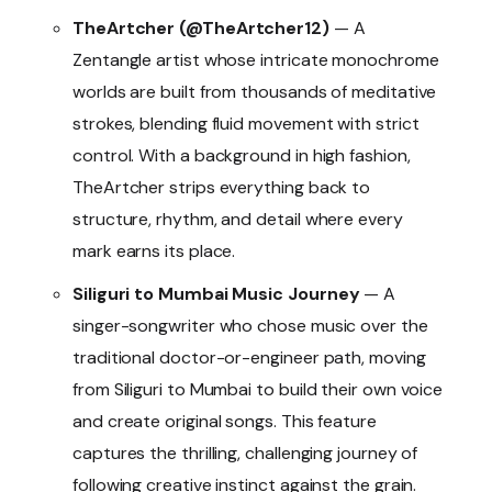
TheArtcher (@TheArtcher12)
— A
Zentangle artist whose intricate monochrome
worlds are built from thousands of meditative
strokes, blending fluid movement with strict
control. With a background in high fashion,
TheArtcher strips everything back to
structure, rhythm, and detail where every
mark earns its place.
Siliguri to Mumbai Music Journey
— A
singer-songwriter who chose music over the
traditional doctor-or-engineer path, moving
from Siliguri to Mumbai to build their own voice
and create original songs. This feature
captures the thrilling, challenging journey of
following creative instinct against the grain.