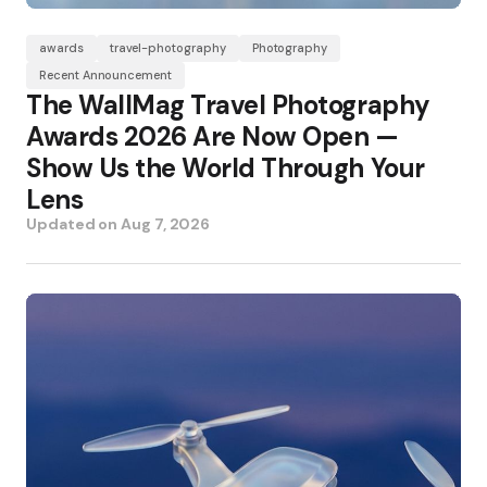
awards
travel-photography
Photography
Recent Announcement
The WallMag Travel Photography
Awards 2026 Are Now Open —
Show Us the World Through Your
Lens
Updated on
Aug 7, 2026