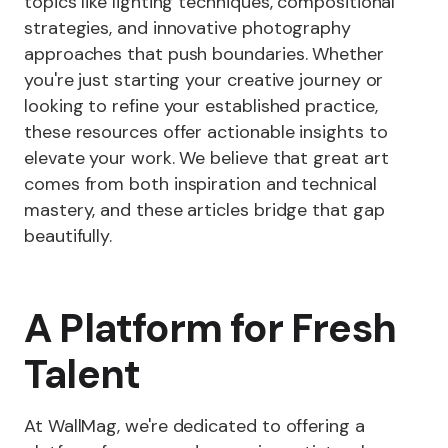
topics like lighting techniques, compositional
strategies, and innovative photography
approaches that push boundaries. Whether
you're just starting your creative journey or
looking to refine your established practice,
these resources offer actionable insights to
elevate your work. We believe that great art
comes from both inspiration and technical
mastery, and these articles bridge that gap
beautifully.
A Platform for Fresh
Talent
At WallMag, we're dedicated to offering a