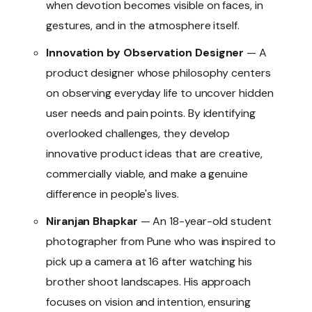
when devotion becomes visible on faces, in
gestures, and in the atmosphere itself.
Innovation by Observation Designer
— A
product designer whose philosophy centers
on observing everyday life to uncover hidden
user needs and pain points. By identifying
overlooked challenges, they develop
innovative product ideas that are creative,
commercially viable, and make a genuine
difference in people's lives.
Niranjan Bhapkar
— An 18-year-old student
photographer from Pune who was inspired to
pick up a camera at 16 after watching his
brother shoot landscapes. His approach
focuses on vision and intention, ensuring