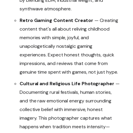
by blending EDM, industrial weight, and
synthwave atmosphere.
Retro Gaming Content Creator
— Creating
content that's all about reliving childhood
memories with simple, joyful, and
unapologetically nostalgic gaming
experiences. Expect honest thoughts, quick
impressions, and reviews that come from
genuine time spent with games, not just hype.
Cultural and Religious Life Photographer
—
Documenting rural festivals, human stories,
and the raw emotional energy surrounding
collective belief with immersive, honest
imagery. This photographer captures what
happens when tradition meets intensity—