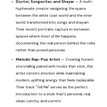
Doctor, Songwriter, and Shayar
— A multi-
hyphenate creator navigating the space
between the white coat world and the inner
world transformed into songs and shayari.
Their recent portraits capture in-between
spaces where most of life happens,
documenting the real person behind the roles
rather than posed personas.
Melodic Rap-Pop Artist
— Creating honest
storytelling paired with hooks that stick, this
artist centers emotion while maintaining
modern, uplifting energy that feels replayable.
Their track "Tell Me" serves as the perfect
introduction to a style that's personal, real,
clean, catchy, and current.