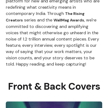
platform for new and emerging artists who are
redefining what creativity means in
contemporary India. Through
The Rising
series and the
, we're
Creators
WallMag Awards
committed to discovering and amplifying
voices that might otherwise go unheard in the
noise of 1.2 trillion annual content pieces. Every
feature, every interview, every spotlight is our
way of saying that your work matters, your
vision counts, and your story deserves to be
told. Happy reading, and keep capturing!
Front & Back Covers