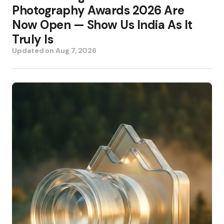
Photography Awards 2026 Are
Now Open — Show Us India As It
Truly Is
Updated on
Aug 7, 2026