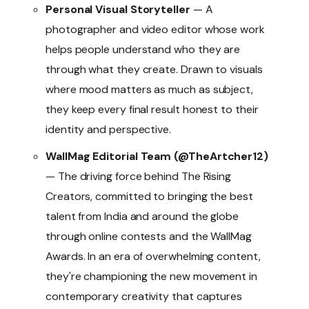
Personal Visual Storyteller
— A
photographer and video editor whose work
helps people understand who they are
through what they create. Drawn to visuals
where mood matters as much as subject,
they keep every final result honest to their
identity and perspective.
WallMag Editorial Team (@TheArtcher12)
— The driving force behind The Rising
Creators, committed to bringing the best
talent from India and around the globe
through online contests and the WallMag
Awards. In an era of overwhelming content,
they're championing the new movement in
contemporary creativity that captures