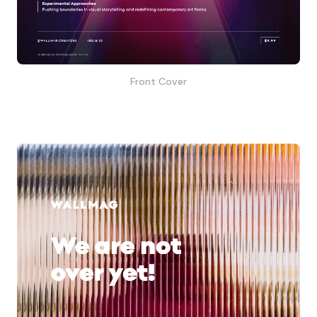
Front Cover