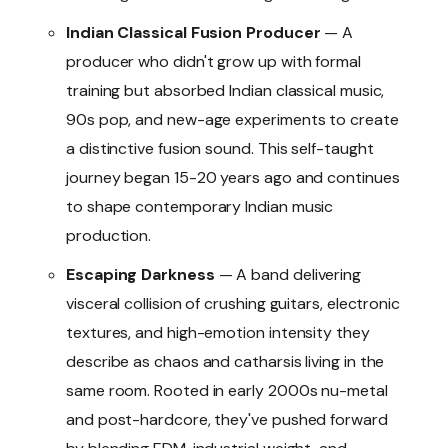
Indian Classical Fusion Producer
— A
producer who didn't grow up with formal
training but absorbed Indian classical music,
90s pop, and new-age experiments to create
a distinctive fusion sound. This self-taught
journey began 15-20 years ago and continues
to shape contemporary Indian music
production.
Escaping Darkness
— A band delivering
visceral collision of crushing guitars, electronic
textures, and high-emotion intensity they
describe as chaos and catharsis living in the
same room. Rooted in early 2000s nu-metal
and post-hardcore, they've pushed forward