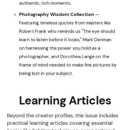
authentic, rich moments.
Photography Wisdom Collection
—
Featuring timeless quotes from masters like
Robert Frank who reminds us "The eye should
learn to listen before it looks," Mark Denman
on harnessing the power you hold as a
photographer, and Dorothea Lange on the
frame of mind needed to make fine pictures by
being lost in your subject.
Learning Articles
Beyond the creator profiles, this issue includes
practical learning articles covering essential