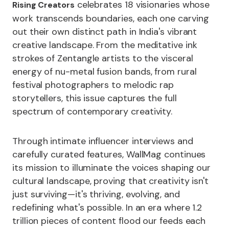
celebrates 18 visionaries whose
Rising Creators
work transcends boundaries, each one carving
out their own distinct path in India's vibrant
creative landscape. From the meditative ink
strokes of Zentangle artists to the visceral
energy of nu-metal fusion bands, from rural
festival photographers to melodic rap
storytellers, this issue captures the full
spectrum of contemporary creativity.
Through intimate influencer interviews and
carefully curated features, WallMag continues
its mission to illuminate the voices shaping our
cultural landscape, proving that creativity isn't
just surviving—it's thriving, evolving, and
redefining what's possible. In an era where 1.2
trillion pieces of content flood our feeds each