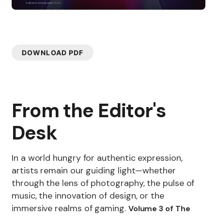
DOWNLOAD PDF
From the Editor's
Desk
In a world hungry for authentic expression,
artists remain our guiding light—whether
through the lens of photography, the pulse of
music, the innovation of design, or the
immersive realms of gaming.
Volume 3 of The