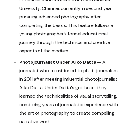
University, Chennai, currently in second year
pursuing advanced photography after
completing the basics. This feature follows a
young photographer's formal educational
journey through the technical and creative
aspects of the medium.
Photojournalist Under Arko Datta
— A
journalist who transitioned to photojournalism
in 2011 after meeting influential photojournalist
Arko Datta. Under Datta's guidance, they
learned the technicalities of visual storytelling,
combining years of journalistic experience with
the art of photography to create compelling
narrative work.