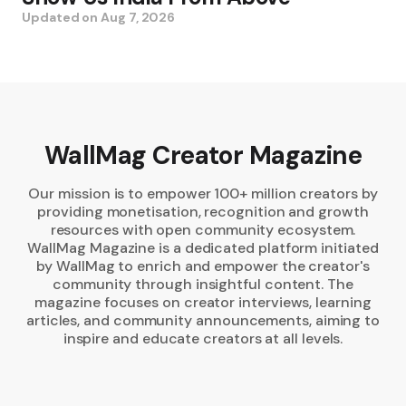
Updated on
Aug 7, 2026
WallMag Creator Magazine
Our mission is to empower 100+ million creators by
providing monetisation, recognition and growth
resources with open community ecosystem.
WallMag Magazine is a dedicated platform initiated
by WallMag to enrich and empower the creator's
community through insightful content. The
magazine focuses on creator interviews, learning
articles, and community announcements, aiming to
inspire and educate creators at all levels.