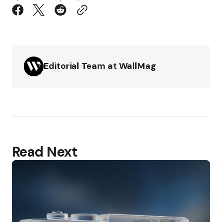
Editorial Team at WallMag
Read Next