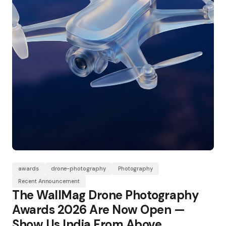
awards
drone-photography
Photography
Recent Announcement
The WallMag Drone Photography
Awards 2026 Are Now Open —
Show Us India From Above