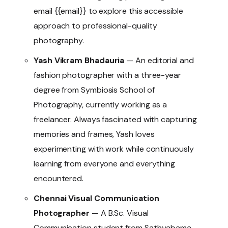
email {{email}} to explore this accessible
approach to professional-quality
photography.
Yash Vikram Bhadauria
— An editorial and
fashion photographer with a three-year
degree from Symbiosis School of
Photography, currently working as a
freelancer. Always fascinated with capturing
memories and frames, Yash loves
experimenting with work while continuously
learning from everyone and everything
encountered.
Chennai Visual Communication
Photographer
— A B.Sc. Visual
Communication student from Sathyabama