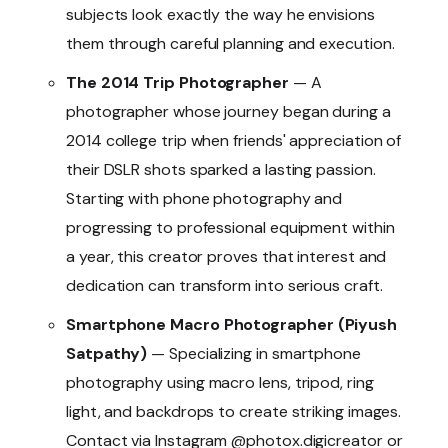
subjects look exactly the way he envisions
them through careful planning and execution.
The 2014 Trip Photographer
— A
photographer whose journey began during a
2014 college trip when friends' appreciation of
their DSLR shots sparked a lasting passion.
Starting with phone photography and
progressing to professional equipment within
a year, this creator proves that interest and
dedication can transform into serious craft.
Smartphone Macro Photographer (Piyush
Satpathy)
— Specializing in smartphone
photography using macro lens, tripod, ring
light, and backdrops to create striking images.
Contact via Instagram @photox.digicreator or