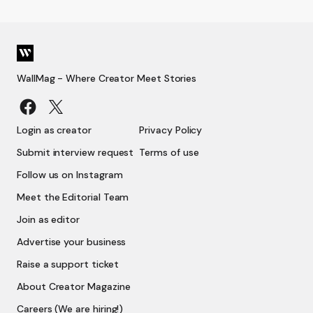
WallMag - Where Creator Meet Stories
Login as creator
Privacy Policy
Submit interview request
Terms of use
Follow us on Instagram
Meet the Editorial Team
Join as editor
Advertise your business
Raise a support ticket
About Creator Magazine
Careers (We are hiring!)