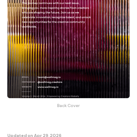
Back Cover
Updated on
Apr 29, 2026