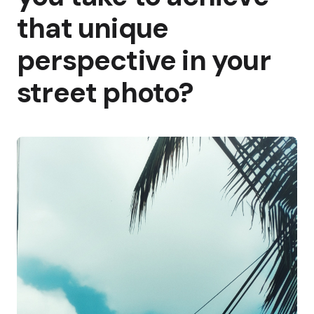
that unique
perspective in your
street photo?