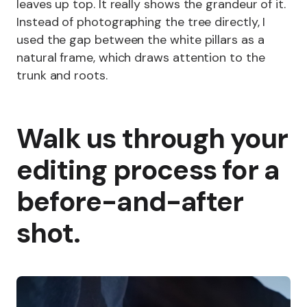
leaves up top. It really shows the grandeur of it.
Instead of photographing the tree directly, I
used the gap between the white pillars as a
natural frame, which draws attention to the
trunk and roots.
Walk us through your
editing process for a
before-and-after
shot.