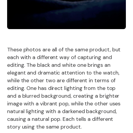
These photos are all of the same product, but
each with a different way of capturing and
editing. The black and white one brings an
elegant and dramatic attention to the watch,
while the other two are different in terms of
editing. One has direct lighting from the top
and a blurred background, creating a brighter
image with a vibrant pop, while the other uses
natural lighting with a darkened background,
causing a natural pop. Each tells a different
story using the same product.