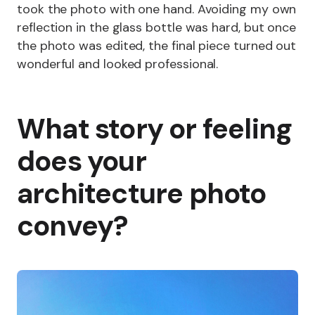
took the photo with one hand. Avoiding my own
reflection in the glass bottle was hard, but once
the photo was edited, the final piece turned out
wonderful and looked professional.
What story or feeling
does your
architecture photo
convey?