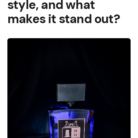
style, and what
makes it stand out?