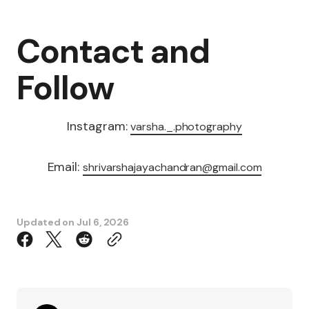
Contact and
Follow
Instagram:
varsha._.photography
Email:
shrivarshajayachandran@gmail.com
Updated on
Jul 6, 2026