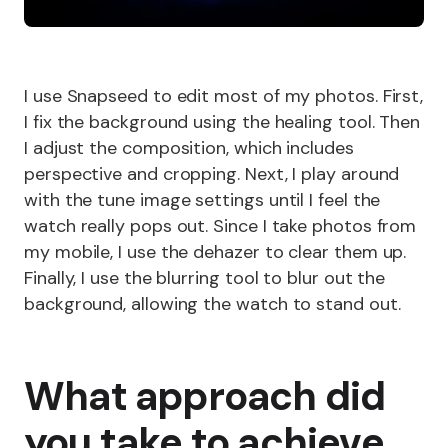
I use Snapseed to edit most of my photos. First,
I fix the background using the healing tool. Then
I adjust the composition, which includes
perspective and cropping. Next, I play around
with the tune image settings until I feel the
watch really pops out. Since I take photos from
my mobile, I use the dehazer to clear them up.
Finally, I use the blurring tool to blur out the
background, allowing the watch to stand out.
What approach did
you take to achieve