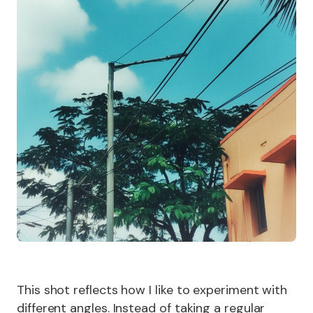
This shot reflects how I like to experiment with
different angles. Instead of taking a regular