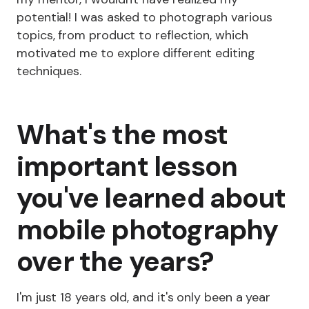
potential! I was asked to photograph various
topics, from product to reflection, which
motivated me to explore different editing
techniques.
What's the most
important lesson
you've learned about
mobile photography
over the years?
I'm just 18 years old, and it's only been a year