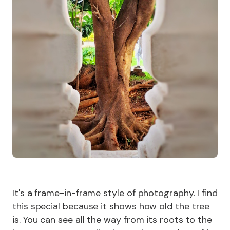
It's a frame-in-frame style of photography. I find
this special because it shows how old the tree
is. You can see all the way from its roots to the