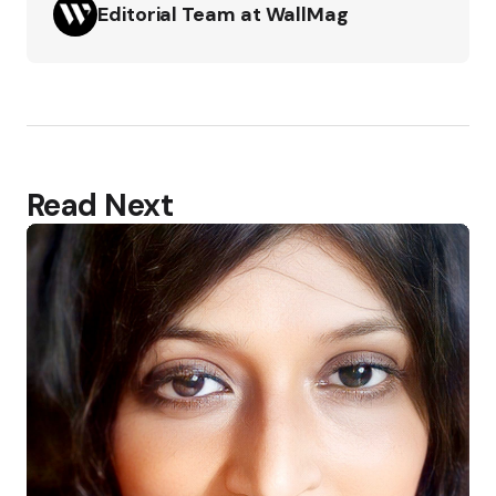
Editorial Team at WallMag
Read Next