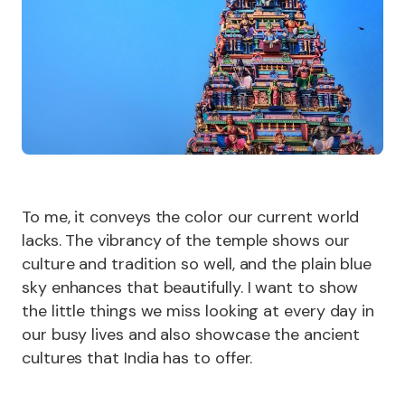
To me, it conveys the color our current world
lacks. The vibrancy of the temple shows our
culture and tradition so well, and the plain blue
sky enhances that beautifully. I want to show
the little things we miss looking at every day in
our busy lives and also showcase the ancient
cultures that India has to offer.