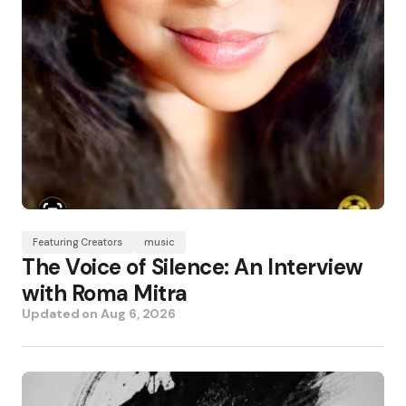
Featuring Creators
music
The Voice of Silence: An Interview
with Roma Mitra
Updated on
Aug 6, 2026