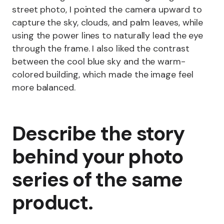
street photo, I pointed the camera upward to
capture the sky, clouds, and palm leaves, while
using the power lines to naturally lead the eye
through the frame. I also liked the contrast
between the cool blue sky and the warm-
colored building, which made the image feel
more balanced.
Describe the story
behind your photo
series of the same
product.