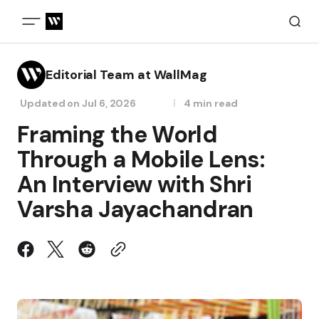
Editorial Team at WallMag
Updated on
Jul 6, 2026
4 min read
Framing the World
Through a Mobile Lens:
An Interview with Shri
Varsha Jayachandran