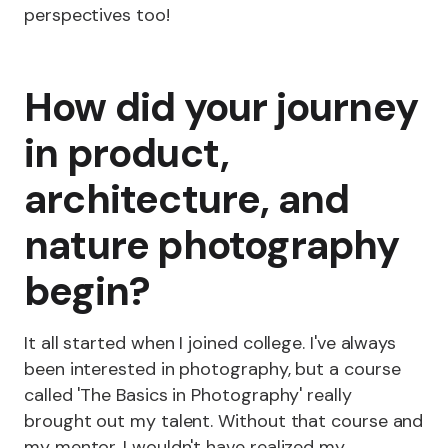
perspectives too!
How did your journey
in product,
architecture, and
nature photography
begin?
It all started when I joined college. I've always
been interested in photography, but a course
called 'The Basics in Photography' really
brought out my talent. Without that course and
my mentor, I wouldn't have realized my