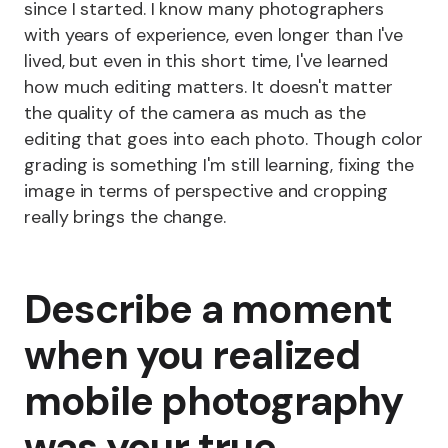
since I started. I know many photographers
with years of experience, even longer than I've
lived, but even in this short time, I've learned
how much editing matters. It doesn't matter
the quality of the camera as much as the
editing that goes into each photo. Though color
grading is something I'm still learning, fixing the
image in terms of perspective and cropping
really brings the change.
Describe a moment
when you realized
mobile photography
was your true