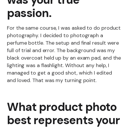
passion.
For the same course, I was asked to do product
photography. I decided to photograph a
perfume bottle. The setup and final result were
full of trial and error. The background was my
black overcoat held up by an exam pad, and the
lighting was a flashlight. Without any help, I
managed to get a good shot, which I edited
and loved. That was my turning point.
What product photo
best represents your