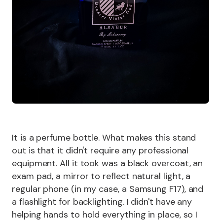
It is a perfume bottle. What makes this stand
out is that it didn't require any professional
equipment. All it took was a black overcoat, an
exam pad, a mirror to reflect natural light, a
regular phone (in my case, a Samsung F17), and
a flashlight for backlighting. I didn't have any
helping hands to hold everything in place, so I