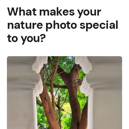
What makes your
nature photo special
to you?