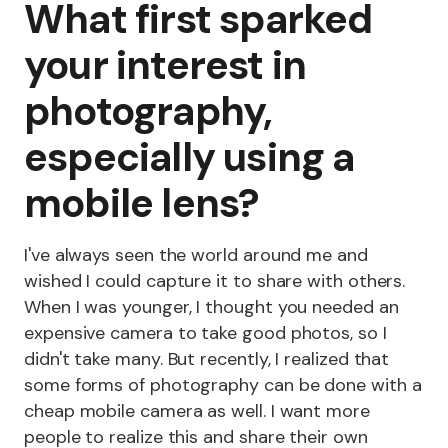
What first sparked
your interest in
photography,
especially using a
mobile lens?
I've always seen the world around me and
wished I could capture it to share with others.
When I was younger, I thought you needed an
expensive camera to take good photos, so I
didn't take many. But recently, I realized that
some forms of photography can be done with a
cheap mobile camera as well. I want more
people to realize this and share their own