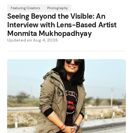
Featuring Creators
Photography
Seeing Beyond the Visible: An
Interview with Lens-Based Artist
Monmita Mukhopadhyay
Updated on
Aug 4, 2026