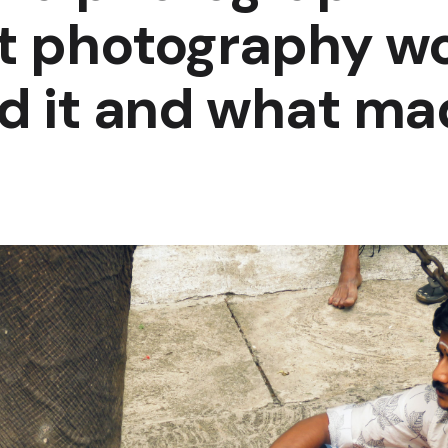
et photography w
nd it and what ma