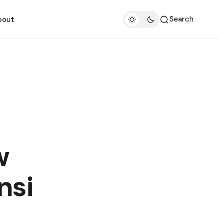
Search
bout
w
nsi