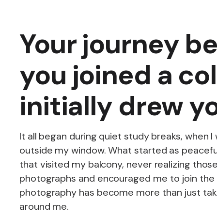
Your journey be
you joined a co
initially drew 
It all began during quiet study breaks, when 
outside my window. What started as peaceful
that visited my balcony, never realizing tho
photographs and encouraged me to join the 
photography has become more than just takin
around me.