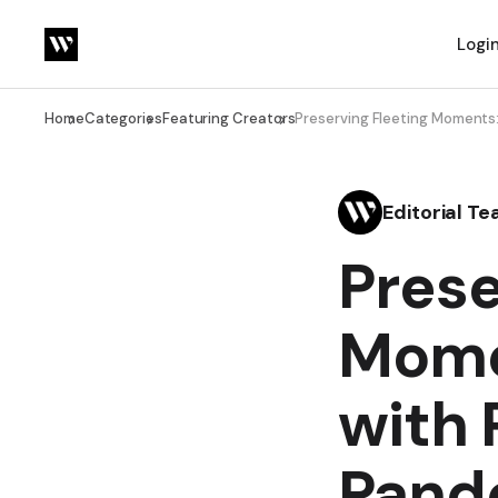
Logi
Home
Categories
Featuring Creators
Preserving Fleeting Moments
Editorial T
Prese
Mome
with 
Pand