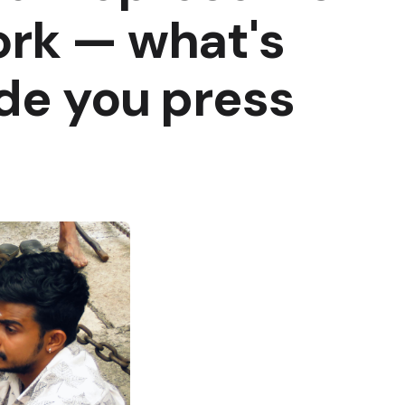
ork — what's
de you press