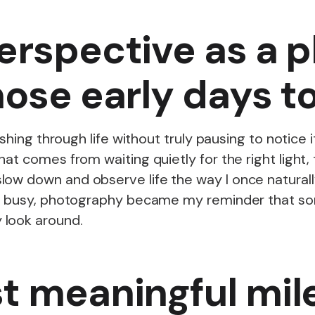
erspective as a 
hose early days t
 rushing through life without truly pausing to noti
at comes from waiting quietly for the right light, 
ow down and observe life the way I once naturally
 is busy, photography became my reminder that so
 look around.
t meaningful mil