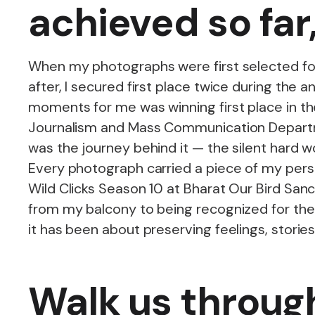
achieved so far
When my photographs were first selected for
after, I secured first place twice during th
moments for me was winning first place in 
Journalism and Mass Communication Departmen
was the journey behind it — the silent hard w
Every photograph carried a piece of my pers
Wild Clicks Season 10 at Bharat Our Bird Sa
from my balcony to being recognized for the
it has been about preserving feelings, stori
Walk us throug