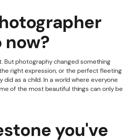
photographer
o now?
ce it. But photography changed something
the right expression, or the perfect fleeting
 did as a child. In a world where everyone
me of the most beautiful things can only be
estone you've