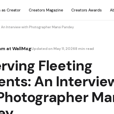
n as Creator
Creators Magazine
Creators Awards
A
: An Interview with Photographer Mansi Pandey
eam at WallMag
Updated on
May 11, 2026
8 min read
rving Fleeting
nts: An Intervie
Photographer Ma
ey