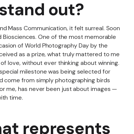
 stand out?
nd Mass Communication, it felt surreal. Soon
 and Biosciences. One of the most memorable
casion of World Photography Day by the
eived as a prize, what truly mattered to me
of love, without ever thinking about winning.
special milestone was being selected for
had come from simply photographing birds
for me, has never been just about images —
ith time.
hat represents