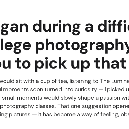
gan during a diff
llege photograph
you to pick up th
I would sit with a cup of tea, listening to The Lu
 moments soon turned into curiosity — I picked 
se small moments would slowly shape a passion wit
photography classes. That one suggestion opened
g pictures — it has become a way of feeling, obs