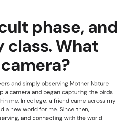
icult phase, and
y class. What
at camera?
mineers and simply observing Mother Nature
up a camera and began capturing the birds
hin me. In college, a friend came across my
 a new world for me. Since then,
erving, and connecting with the world