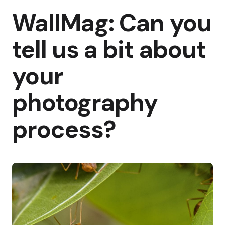
WallMag: Can you
tell us a bit about
your
photography
process?