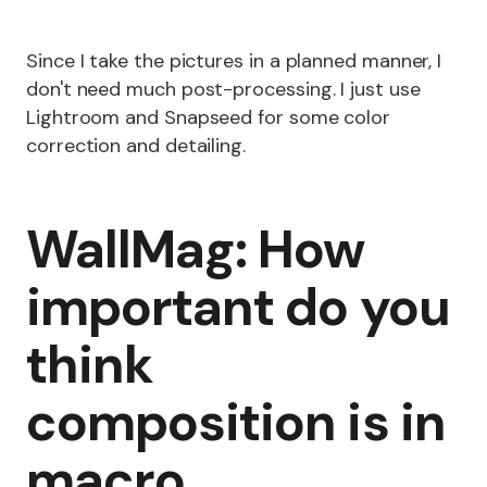
Since I take the pictures in a planned manner, I
don't need much post-processing. I just use
Lightroom and Snapseed for some color
correction and detailing.
WallMag: How
important do you
think
composition is in
macro