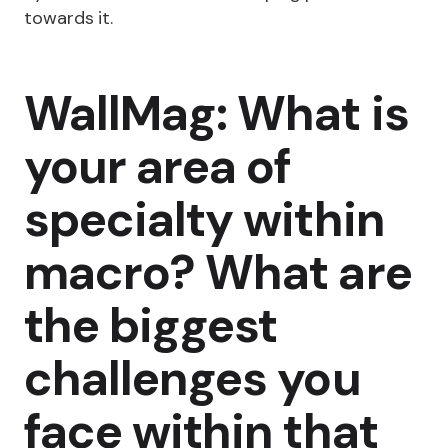
towards it.
WallMag: What is
your area of
specialty within
macro? What are
the biggest
challenges you
face within that