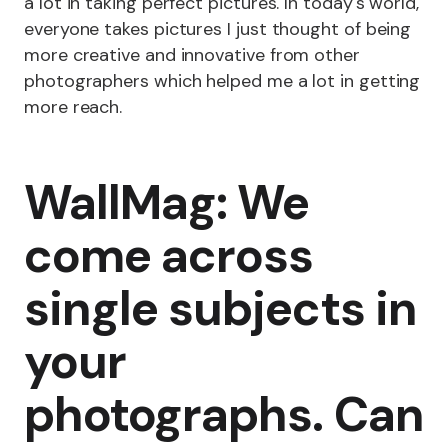
a lot in taking perfect pictures. In today's world,
everyone takes pictures I just thought of being
more creative and innovative from other
photographers which helped me a lot in getting
more reach.
WallMag: We
come across
single subjects in
your
photographs. Can