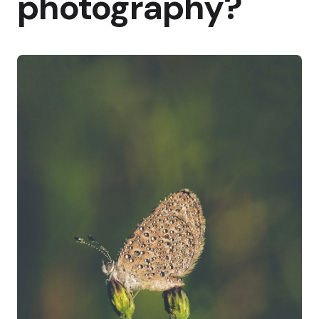
photography?