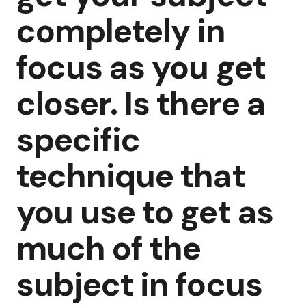
completely in
focus as you get
closer. Is there a
specific
technique that
you use to get as
much of the
subject in focus