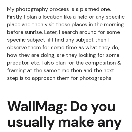
My photography process is a planned one.
Firstly, I plan a location like a field or any specific
place and then visit those places in the morning
before sunrise. Later, I search around for some
specific subject, if I find any subject then I
observe them for some time as what they do,
how they are doing, are they looking for some
predator, etc. I also plan for the composition &
framing at the same time then and the next
step is to approach them for photographs.
WallMag: Do you
usually make any