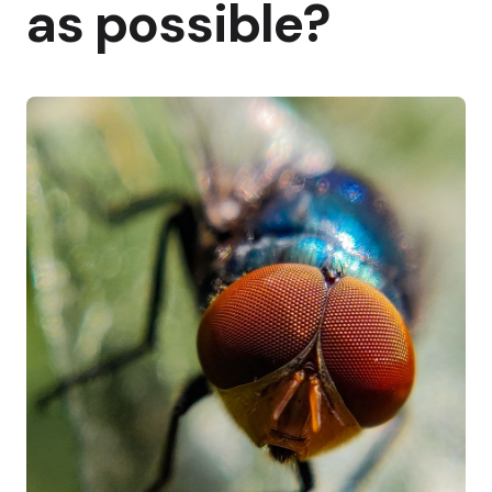
as possible?