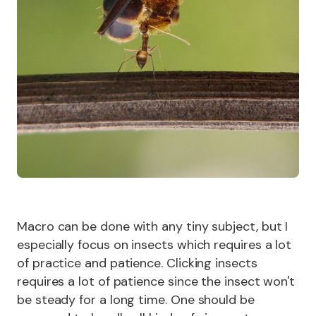
Macro can be done with any tiny subject, but I
especially focus on insects which requires a lot
of practice and patience. Clicking insects
requires a lot of patience since the insect won't
be steady for a long time. One should be