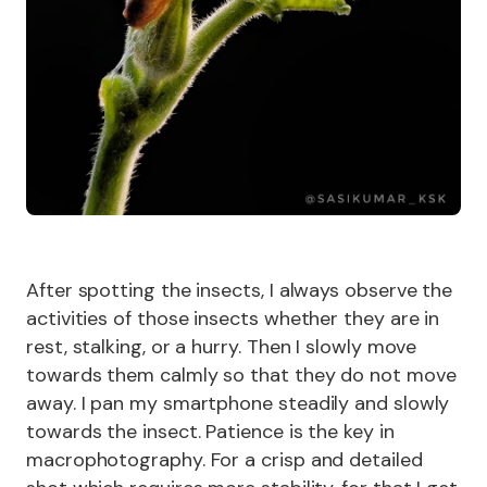
After spotting the insects, I always observe the
activities of those insects whether they are in
rest, stalking, or a hurry. Then I slowly move
towards them calmly so that they do not move
away. I pan my smartphone steadily and slowly
towards the insect. Patience is the key in
macrophotography. For a crisp and detailed