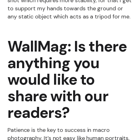
shot which requires more stability, for that I get
to support my hands towards the ground or
any static object which acts as a tripod for me.
WallMag: Is there
anything you
would like to
share with our
readers?
Patience is the key to success in macro
photography. It’s not easy like human portraits,