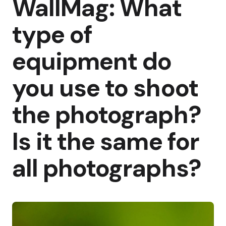
WallMag: What
type of
equipment do
you use to shoot
the photograph?
Is it the same for
all photographs?