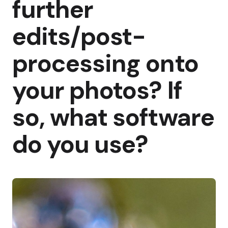
further
edits/post-
processing onto
your photos? If
so, what software
do you use?