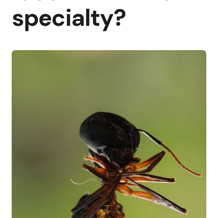
specialty?