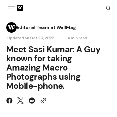
Editorial Team at WallMag
Updated on
Oct 20, 2025
4 min read
Meet Sasi Kumar: A Guy
known for taking
Amazing Macro
Photographs using
Mobile-phone.