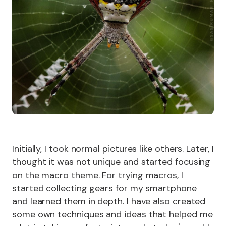
Initially, I took normal pictures like others. Later, I
thought it was not unique and started focusing
on the macro theme. For trying macros, I
started collecting gears for my smartphone
and learned them in depth. I have also created
some own techniques and ideas that helped me