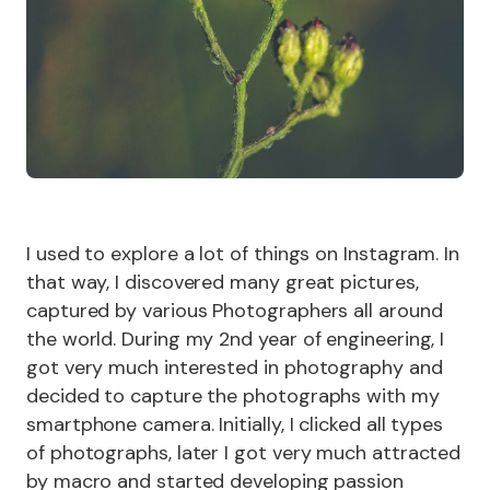
I used to explore a lot of things on Instagram. In
that way, I discovered many great pictures,
captured by various Photographers all around
the world. During my 2nd year of engineering, I
got very much interested in photography and
decided to capture the photographs with my
smartphone camera. Initially, I clicked all types
of photographs, later I got very much attracted
by macro and started developing passion