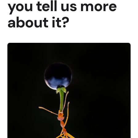
you tell us more
about it?