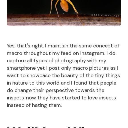
Yes, that's right. I maintain the same concept of
macro throughout my feed on Instagram. I do
capture all types of photography with my
smartphone yet I post only macro pictures as I
want to showcase the beauty of the tiny things
in nature to this world and I found that people
do change their perspective towards the
insects, now they have started to love insects
instead of hating them.