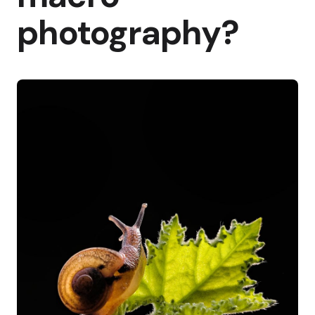
photography?