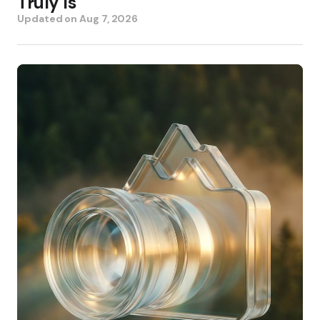
Truly Is
Updated on
Aug 7, 2026