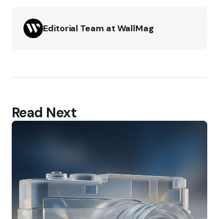
Editorial Team at WallMag
Read Next