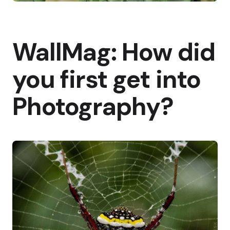
WallMag: How did
you first get into
Photography?