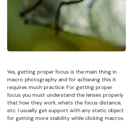
Yes, getting proper focus is the main thing in
macro photography and for achieving this it
requires much practice. For getting proper
focus you must understand the lenses properly
that how they work, whats the focus distance,
etc. I usually get support with any static object
for getting more stability while clicking macros.