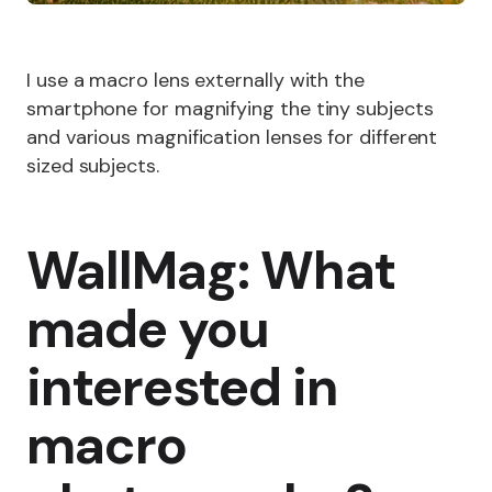
I use a macro lens externally with the
smartphone for magnifying the tiny subjects
and various magnification lenses for different
sized subjects.
WallMag: What
made you
interested in
macro