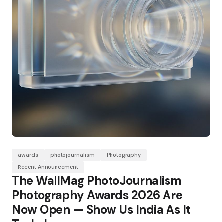
awards
photojournalism
Photography
Recent Announcement
The WallMag PhotoJournalism
Photography Awards 2026 Are
Now Open — Show Us India As It