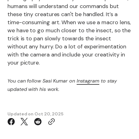
humans will understand our commands but
these tiny creatures can't be handled. It’s a
time-consuming art. When we use a macro lens,
we have to go much closer to the insect, so the
trick is to pan slowly towards the insect
without any hurry. Do a lot of experimentation
with the camera and include your creativity in
your picture.
You can follow Sasi Kumar on
Instagram
to stay
updated with his work.
Updated on
Oct 20, 2025