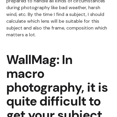
prepared to handle all kinds of circumstances
during photography like bad weather, harsh
wind, etc. By the time I find a subject, I should
calculate which lens will be suitable for this
subject and also the frame, composition which
matters a lot.
WallMag: In
macro
photography, it is
quite difficult to
get your subject