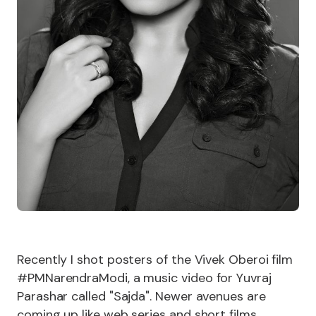
Recently I shot posters of the Vivek Oberoi film
#PMNarendraModi, a music video for Yuvraj
Parashar called "Sajda". Newer avenues are
coming up like web series and short films.