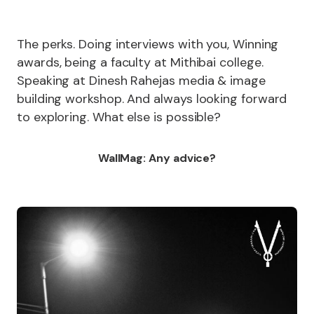
The perks. Doing interviews with you, Winning
awards, being a faculty at Mithibai college.
Speaking at Dinesh Rahejas media & image
building workshop. And always looking forward
to exploring. What else is possible?
WallMag: Any advice?