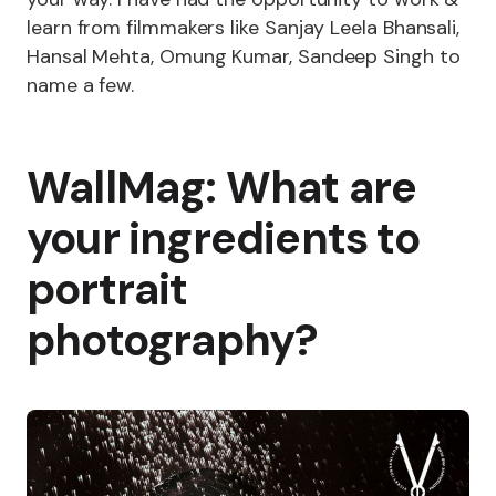
learn from filmmakers like Sanjay Leela Bhansali,
Hansal Mehta, Omung Kumar, Sandeep Singh to
name a few.
WallMag: What are
your ingredients to
portrait
photography?