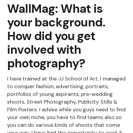
WallMag: What is
your background.
How did you get
involved with
photography?
I have trained at the JJ School of Art. I managed
to conquer fashion, advertising, portraits,
portfolios of young aspirants, pre-wedding
shoots, Street Photography, Publicity Stills &
Film Posters. I advise while you guys need to find
your own niche, you have to find teams also so
you can do various kinds of shoots that come
your way. I have had the opportunity to work &