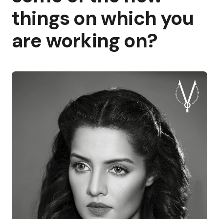
things on which you
are working on?