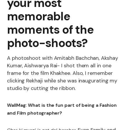
your most
memorable
moments of the
photo-shoots?
A photoshoot with Amitabh Bachchan, Akshay
Kumar, Aishwarya Rai- I shot them all in one
frame for the film Khakhee. Also, I remember
clicking Rekhaji while she was inaugurating my
studio by cutting the ribbon.
WallMag: What is the fun part of being a Fashion
and Film photographer?
. Even Family and