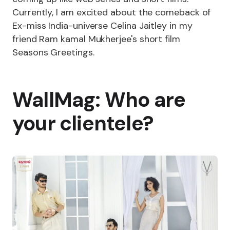
Currently, I am excited about the comeback of
Ex-miss India-universe Celina Jaitley in my
friend Ram kamal Mukherjee's short film
Seasons Greetings.
WallMag: Who are
your clientele?