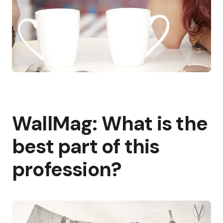
WallMag: What is the
best part of this
profession?