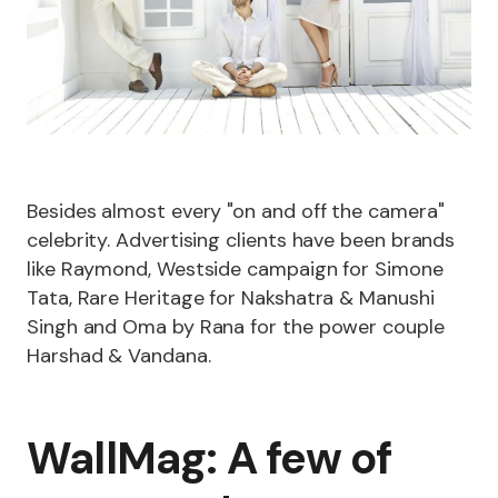
Besides almost every "on and off the camera"
celebrity. Advertising clients have been brands
like Raymond, Westside campaign for Simone
Tata, Rare Heritage for Nakshatra & Manushi
Singh and Oma by Rana for the power couple
Harshad & Vandana.
WallMag: A few of