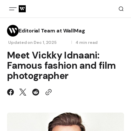
Editorial Team at WallMag
Updated on
Dec 1, 2025
4 min read
Meet Vickky Idnaani:
Famous fashion and film
photographer