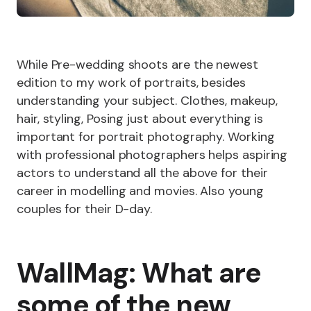
While Pre-wedding shoots are the newest
edition to my work of portraits, besides
understanding your subject. Clothes, makeup,
hair, styling, Posing just about everything is
important for portrait photography. Working
with professional photographers helps aspiring
actors to understand all the above for their
career in modelling and movies. Also young
couples for their D-day.
WallMag: What are
some of the new