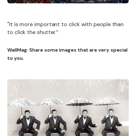
"It is more important to click with people than
to click the shutter.”
WallMag: Share some images that are very special
to you.