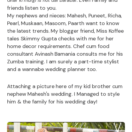
Ghar ki murgi is not dal barabar
friends listen to you.
My nephews and nieces: Mahesh, Puneet, Richa,
Pearl, Muskaan, Masoom, Paarth want to know
the latest trends. My blogger friend, Miss Koffee
tales Skimmy Gupta checks with me for her
home decor requirements. Chef cum food
consultant Avinash Bamania consults me for his
Zumba training. I am surely a part-time stylist
and a wannabe wedding planner too.
Attaching a picture here of my kid brother cum
nephew Mahesh's wedding. I Managed to style
him & the family for his wedding day!