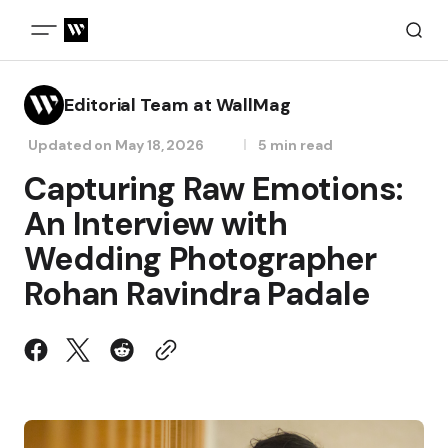
Editorial Team at WallMag
Updated on
May 18, 2026
5 min read
Capturing Raw Emotions:
An Interview with
Wedding Photographer
Rohan Ravindra Padale