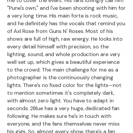
me to cover the event. His fans lovingly call him
"Pune's own," and I've been shooting with him for
a very long time. His main forte is rock music,
and he definitely has the vocals that remind you
of Axl Rose from Guns N' Roses. Most of his
shows are full of high, raw energy. He looks into
every detail himself with precision, so the
lighting, sound, and whole production are very
well set up, which gives a beautiful experience
to the crowd. The main challenge for me as a
photographer is the continuously changing
lights. There's no fixed color for the lights—not
to mention sometimes it's completely dark,
with almost zero light. You have to adapt in
seconds. 2Blue has a very huge, dedicated fan
following. He makes sure he's in touch with
everyone, and the fans themselves never miss
his gigs. So, almost every show, there's a fan