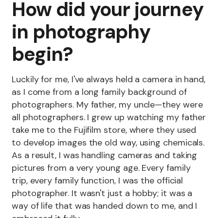
How did your journey
in photography
begin?
Luckily for me, I've always held a camera in hand,
as I come from a long family background of
photographers. My father, my uncle—they were
all photographers. I grew up watching my father
take me to the Fujifilm store, where they used
to develop images the old way, using chemicals.
As a result, I was handling cameras and taking
pictures from a very young age. Every family
trip, every family function, I was the official
photographer. It wasn't just a hobby; it was a
way of life that was handed down to me, and I