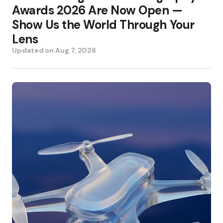
Awards 2026 Are Now Open —
Show Us the World Through Your
Lens
Updated on
Aug 7, 2026