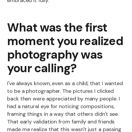
embraced it fully.
What was the first
moment you realized
photography was
your calling?
I've always known, even as a child, that I wanted
to be a photographer. The pictures I clicked
back then were appreciated by many people. I
had a natural eye for noticing compositions,
framing things in a way that others didn't see.
That early validation from family and friends
made me realize that this wasn't just a passing