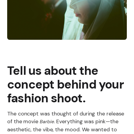
Tell us about the
concept behind your
fashion shoot.
The concept was thought of during the release
of the movie
. Everything was pink—the
Barbie
aesthetic, the vibe, the mood. We wanted to