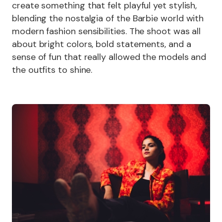
create something that felt playful yet stylish,
blending the nostalgia of the Barbie world with
modern fashion sensibilities. The shoot was all
about bright colors, bold statements, and a
sense of fun that really allowed the models and
the outfits to shine.