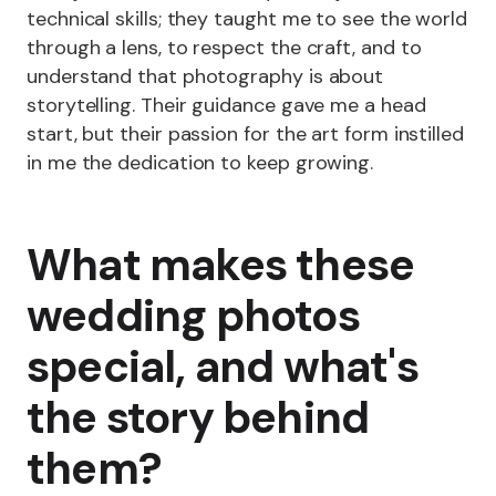
technical skills; they taught me to see the world
through a lens, to respect the craft, and to
understand that photography is about
storytelling. Their guidance gave me a head
start, but their passion for the art form instilled
in me the dedication to keep growing.
What makes these
wedding photos
special, and what's
the story behind
them?