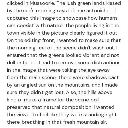
clicked in Mussoorie. The lush green lands kissed
by the sun's morning rays left me astonished. I
captured this image to showcase how humans
can coexist with nature. The people living in the
town visible in the picture clearly figured it out.
On the editing front, I wanted to make sure that
the morning feel of the scene didn't wash out. I
ensured that the greens looked vibrant and not
dull or faded. I had to remove some distractions
in the image that were taking the eye away
from the main scene. There were shadows cast
by an angled sun on the mountains, and I made
sure they didn't get lost. Also, the hills above
kind of make a frame for the scene, so I
preserved that natural composition. I wanted
the viewer to feel like they were standing right
there, breathing in that fresh mountain air.