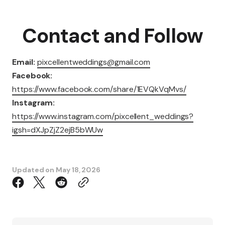
Contact and Follow
Email:
pixcellentweddings@gmail.com
Facebook:
https://www.facebook.com/share/1EVQkVqMvs/
Instagram:
https://www.instagram.com/pixcellent_weddings?
igsh=dXJpZjZ2ejB5bWUw
Updated on
May 18, 2026