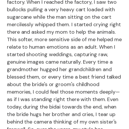
factory. When I reached the factory, I saw two
bullocks pulling a very heavy cart loaded with
sugarcane while the man sitting on the cart
mercilessly whipped them. I started crying right
there and asked my mom to help the animals.
This softer, more sensitive side of me helped me
relate to human emotions as an adult. When I
started shooting weddings, capturing raw,
genuine images came naturally. Every time a
grandmother hugged her grandchildren and
blessed them, or every time a best friend talked
about the bride's or groom's childhood
memories, I could feel those moments deeply—
as if I was standing right there with them. Even
today, during the bidai towards the end, when
the bride hugs her brother and cries, I tear up
behind the camera thinking of my own sister's