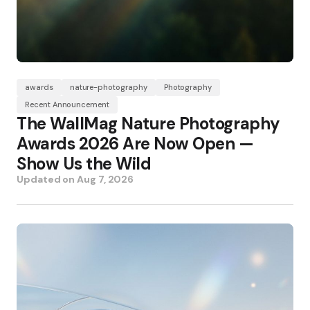
awards
nature-photography
Photography
Recent Announcement
The WallMag Nature Photography
Awards 2026 Are Now Open —
Show Us the Wild
Updated on
Aug 7, 2026