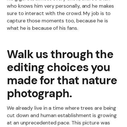
who knows him very personally, and he makes
sure to interact with the crowd. My job is to
capture those moments too, because he is
what he is because of his fans.
Walk us through the
editing choices you
made for that nature
photograph.
We already live in a time where trees are being
cut down and human establishment is growing
at an unprecedented pace. This picture was