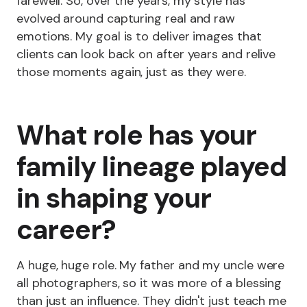
farewell. So, over the years, my style has
evolved around capturing real and raw
emotions. My goal is to deliver images that
clients can look back on after years and relive
those moments again, just as they were.
What role has your
family lineage played
in shaping your
career?
A huge, huge role. My father and my uncle were
all photographers, so it was more of a blessing
than just an influence. They didn't just teach me