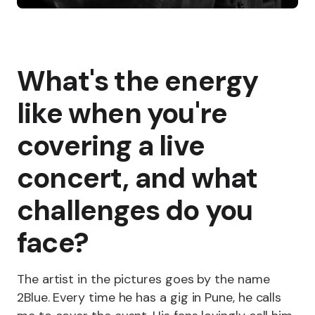
What's the energy
like when you're
covering a live
concert, and what
challenges do you
face?
The artist in the pictures goes by the name
2Blue. Every time he has a gig in Pune, he calls