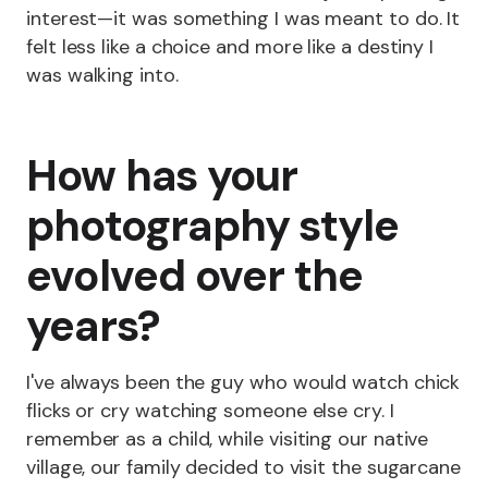
interest—it was something I was meant to do. It
felt less like a choice and more like a destiny I
was walking into.
How has your
photography style
evolved over the
years?
I've always been the guy who would watch chick
flicks or cry watching someone else cry. I
remember as a child, while visiting our native
village, our family decided to visit the sugarcane