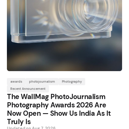
awards
photojournalism
Photography
Recent Announcement
The WallMag PhotoJournalism
Photography Awards 2026 Are
Now Open — Show Us India As It
Truly Is
Updated on
Aug 7, 2026