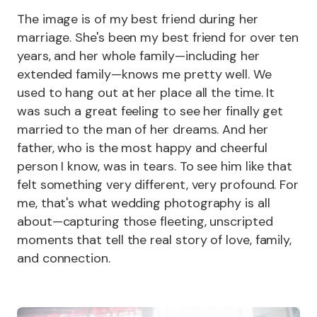
The image is of my best friend during her
marriage. She's been my best friend for over ten
years, and her whole family—including her
extended family—knows me pretty well. We
used to hang out at her place all the time. It
was such a great feeling to see her finally get
married to the man of her dreams. And her
father, who is the most happy and cheerful
person I know, was in tears. To see him like that
felt something very different, very profound. For
me, that's what wedding photography is all
about—capturing those fleeting, unscripted
moments that tell the real story of love, family,
and connection.