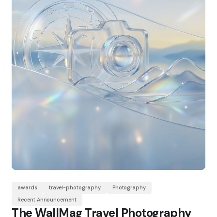
awards
travel-photography
Photography
Recent Announcement
The WallMag Travel Photography