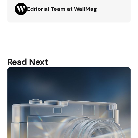
Editorial Team at WallMag
Read Next