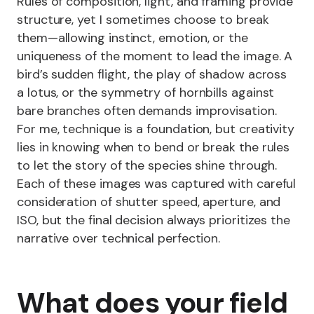
Rules of composition, light, and framing provide
structure, yet I sometimes choose to break
them—allowing instinct, emotion, or the
uniqueness of the moment to lead the image. A
bird’s sudden flight, the play of shadow across
a lotus, or the symmetry of hornbills against
bare branches often demands improvisation.
For me, technique is a foundation, but creativity
lies in knowing when to bend or break the rules
to let the story of the species shine through.
Each of these images was captured with careful
consideration of shutter speed, aperture, and
ISO, but the final decision always prioritizes the
narrative over technical perfection.
What does your field