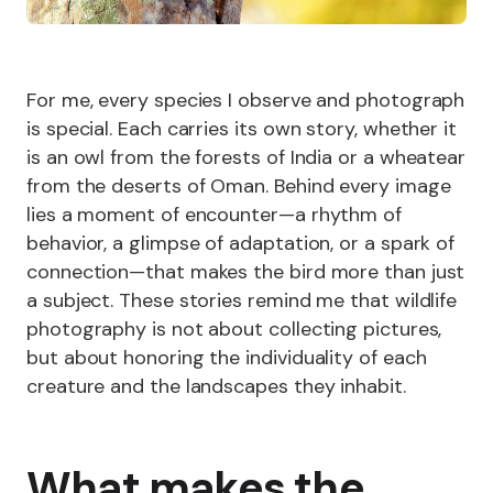
For me, every species I observe and photograph
is special. Each carries its own story, whether it
is an owl from the forests of India or a wheatear
from the deserts of Oman. Behind every image
lies a moment of encounter—a rhythm of
behavior, a glimpse of adaptation, or a spark of
connection—that makes the bird more than just
a subject. These stories remind me that wildlife
photography is not about collecting pictures,
but about honoring the individuality of each
creature and the landscapes they inhabit.
What makes the