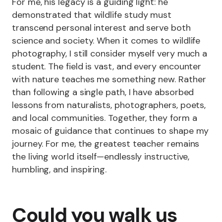
For me, his legacy is a guiding light: he
demonstrated that wildlife study must
transcend personal interest and serve both
science and society. When it comes to wildlife
photography, I still consider myself very much a
student. The field is vast, and every encounter
with nature teaches me something new. Rather
than following a single path, I have absorbed
lessons from naturalists, photographers, poets,
and local communities. Together, they form a
mosaic of guidance that continues to shape my
journey. For me, the greatest teacher remains
the living world itself—endlessly instructive,
humbling, and inspiring.
Could you walk us