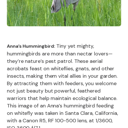
Tiny yet mighty,
Anna’s Hummingbird:
hummingbirds are more than nectar lovers—
they’re nature’s pest patrol. These aerial
acrobats feast on whiteflies, gnats, and other
insects, making them vital allies in your garden.
By attracting them with feeders, you welcome
not just beauty but powerful, feathered
warriors that help maintain ecological balance.
This image of an Anna’s hummingbird feeding
on whitefly was taken in Santa Clara, California,
with a Canon R5, RF 100-500 lens, at 1/3600,