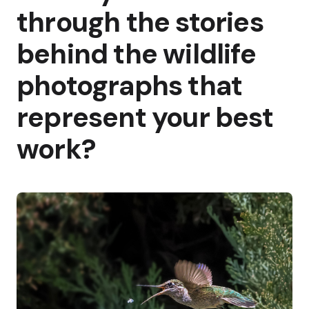
through the stories
behind the wildlife
photographs that
represent your best
work?