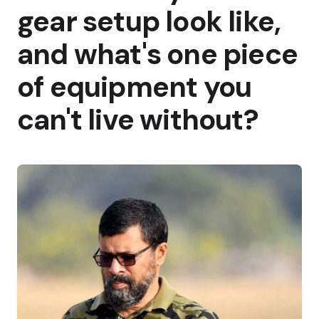
gear setup look like,
and what's one piece
of equipment you
can't live without?