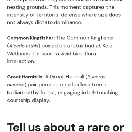
nesting grounds. This moment captures the
intensity of territorial defense where size does
not always dictate dominance.
The Common Kingfisher
Common Kingfisher:
(
) poised on a lotus bud at Kole
Alcedo atthis
Wetlands, Thrissur—a vivid bird-flora
interaction.
A Great Hornbill (
Great Hornbills:
Buceros
) pair perched on a leafless tree in
bicornis
Nelliampathy forest, engaging in bill-touching
courtship display.
Tell us about a rare or