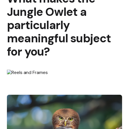
Jungle Owlet a
particularly
meaningful subject
for you?