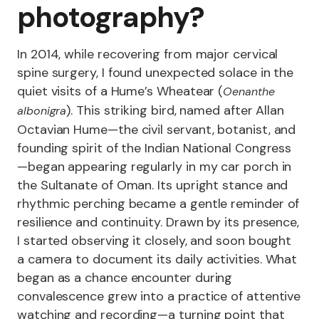
photography?
In 2014, while recovering from major cervical
spine surgery, I found unexpected solace in the
quiet visits of a Hume’s Wheatear (
Oenanthe
). This striking bird, named after Allan
albonigra
Octavian Hume—the civil servant, botanist, and
founding spirit of the Indian National Congress
—began appearing regularly in my car porch in
the Sultanate of Oman. Its upright stance and
rhythmic perching became a gentle reminder of
resilience and continuity. Drawn by its presence,
I started observing it closely, and soon bought
a camera to document its daily activities. What
began as a chance encounter during
convalescence grew into a practice of attentive
watching and recording—a turning point that