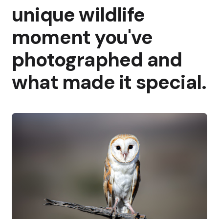
unique wildlife
moment you've
photographed and
what made it special.