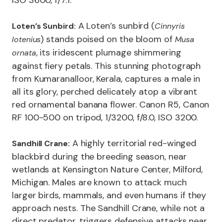
ISO 3600, f/7.1.
A Loten’s sunbird (
Loten’s Sunbird:
Cinnyris
) stands poised on the bloom of
lotenius
Musa
, its iridescent plumage shimmering
ornata
against fiery petals. This stunning photograph
from Kumaranalloor, Kerala, captures a male in
all its glory, perched delicately atop a vibrant
red ornamental banana flower. Canon R5, Canon
RF 100-500 on tripod, 1/3200, f/8.0, ISO 3200.
A highly territorial red-winged
Sandhill Crane:
blackbird during the breeding season, near
wetlands at Kensington Nature Center, Milford,
Michigan. Males are known to attack much
larger birds, mammals, and even humans if they
approach nests. The Sandhill Crane, while not a
direct predator, triggers defensive attacks near