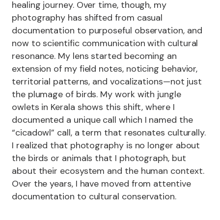
healing journey. Over time, though, my
photography has shifted from casual
documentation to purposeful observation, and
now to scientific communication with cultural
resonance. My lens started becoming an
extension of my field notes, noticing behavior,
territorial patterns, and vocalizations—not just
the plumage of birds. My work with jungle
owlets in Kerala shows this shift, where I
documented a unique call which I named the
“cicadowl” call, a term that resonates culturally.
I realized that photography is no longer about
the birds or animals that I photograph, but
about their ecosystem and the human context.
Over the years, I have moved from attentive
documentation to cultural conservation.