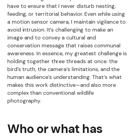
have to ensure that I never disturb nesting,
feeding, or territorial behavior. Even while using
a motion sensor camera, I maintain vigilance to
avoid intrusion. It’s challenging to make an
image and to convey a cultural and
conservation message that raises communal
awareness. In essence, my greatest challenge is
holding together three threads at once: the
bird’s truth, the camera’s limitations, and the
human audience’s understanding. That’s what
makes this work distinctive—and also more
complex than conventional wildlife
photography.
Who or what has