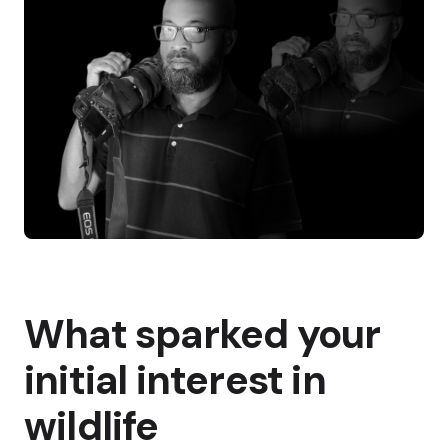
What sparked your
initial interest in
wildlife