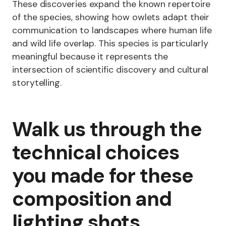
These discoveries expand the known repertoire
of the species, showing how owlets adapt their
communication to landscapes where human life
and wild life overlap. This species is particularly
meaningful because it represents the
intersection of scientific discovery and cultural
storytelling.
Walk us through the
technical choices
you made for these
composition and
lighting shots.