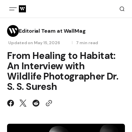
Editorial Team at WallMag
Updated on
May 15, 2026
7 min read
From Healing to Habitat:
An Interview with
Wildlife Photographer Dr.
S. S. Suresh