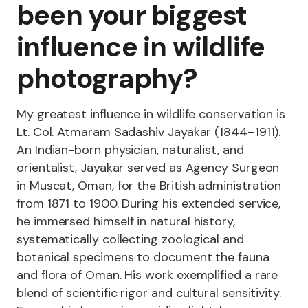
been your biggest
influence in wildlife
photography?
My greatest influence in wildlife conservation is
Lt. Col. Atmaram Sadashiv Jayakar (1844–1911).
An Indian-born physician, naturalist, and
orientalist, Jayakar served as Agency Surgeon
in Muscat, Oman, for the British administration
from 1871 to 1900. During his extended service,
he immersed himself in natural history,
systematically collecting zoological and
botanical specimens to document the fauna
and flora of Oman. His work exemplified a rare
blend of scientific rigor and cultural sensitivity.