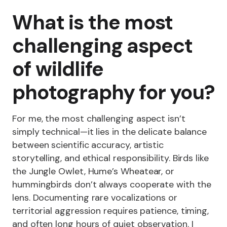
What is the most
challenging aspect
of wildlife
photography for you?
For me, the most challenging aspect isn’t
simply technical—it lies in the delicate balance
between scientific accuracy, artistic
storytelling, and ethical responsibility. Birds like
the Jungle Owlet, Hume’s Wheatear, or
hummingbirds don’t always cooperate with the
lens. Documenting rare vocalizations or
territorial aggression requires patience, timing,
and often long hours of quiet observation. I