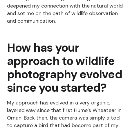
deepened my connection with the natural world
and set me on the path of wildlife observation
and communication.
How has your
approach to wildlife
photography evolved
since you started?
My approach has evolved in a very organic,
layered way since that first Hume’s Wheatear in
Oman. Back then, the camera was simply a tool
to capture a bird that had become part of my