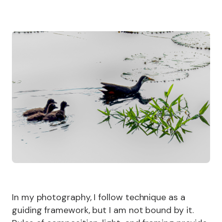
In my photography, I follow technique as a
guiding framework, but I am not bound by it.