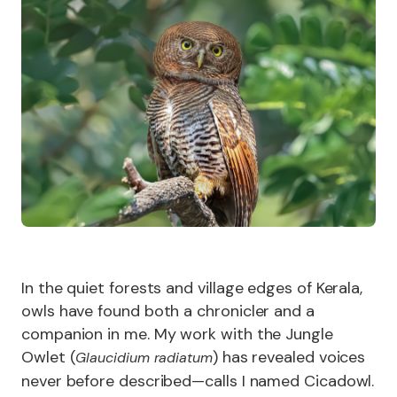
In the quiet forests and village edges of Kerala,
owls have found both a chronicler and a
companion in me. My work with the Jungle
Owlet (
) has revealed voices
Glaucidium radiatum
never before described—calls I named Cicadowl.