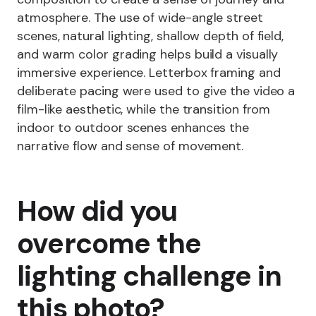
atmosphere. The use of wide-angle street
scenes, natural lighting, shallow depth of field,
and warm color grading helps build a visually
immersive experience. Letterbox framing and
deliberate pacing were used to give the video a
film-like aesthetic, while the transition from
indoor to outdoor scenes enhances the
narrative flow and sense of movement.
How did you
overcome the
lighting challenge in
this photo?