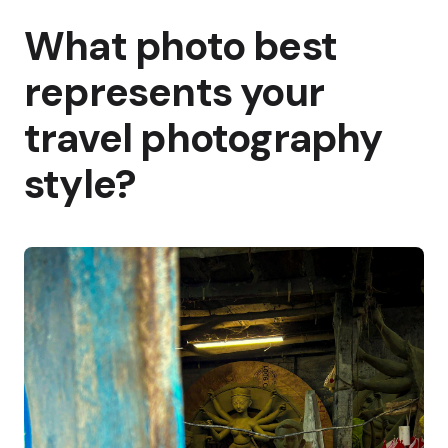
What photo best
represents your
travel photography
style?