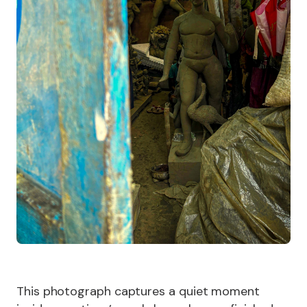
This photograph captures a quiet moment