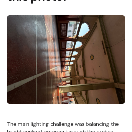
The main lighting challenge was balancing the
bright sunlight entering through the arches