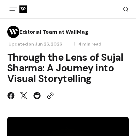
Editorial Team at WallMag
Updated on
Jun 26, 2026
4 min read
Through the Lens of Sujal
Sharma: A Journey into
Visual Storytelling