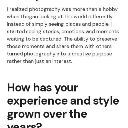
I realized photography was more than a hobby
when I began looking at the world differently.
Instead of simply seeing places and people, I
started seeing stories, emotions, and moments
waiting to be captured. The ability to preserve
those moments and share them with others
turned photography into a creative purpose
rather than just an interest.
How has your
experience and style
grown over the
years?