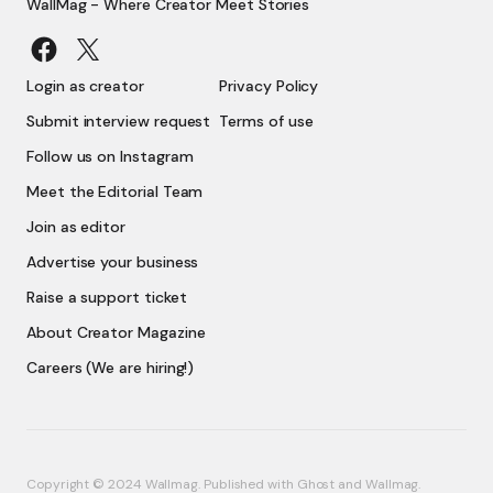
WallMag - Where Creator Meet Stories
Login as creator
Privacy Policy
Submit interview request
Terms of use
Follow us on Instagram
Meet the Editorial Team
Join as editor
Advertise your business
Raise a support ticket
About Creator Magazine
Careers (We are hiring!)
Copyright © 2024 Wallmag. Published with
Ghost
and
Wallmag
.