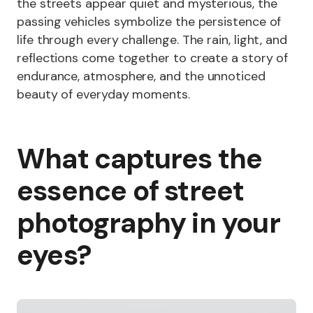
the streets appear quiet and mysterious, the
passing vehicles symbolize the persistence of
life through every challenge. The rain, light, and
reflections come together to create a story of
endurance, atmosphere, and the unnoticed
beauty of everyday moments.
What captures the
essence of street
photography in your
eyes?