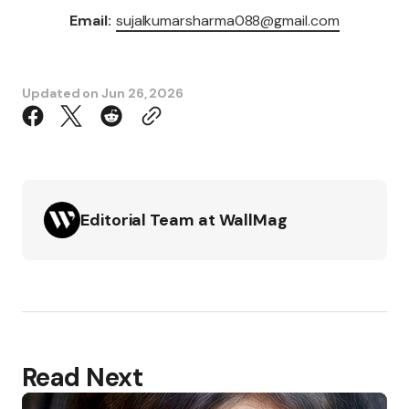
Email:
sujalkumarsharma088@gmail.com
Updated on
Jun 26, 2026
Editorial Team at WallMag
Read Next