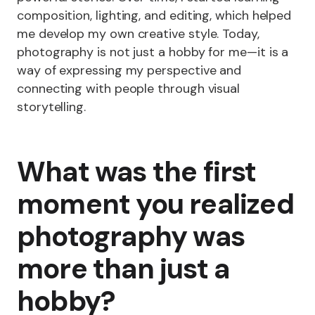
composition, lighting, and editing, which helped
me develop my own creative style. Today,
photography is not just a hobby for me—it is a
way of expressing my perspective and
connecting with people through visual
storytelling.
What was the first
moment you realized
photography was
more than just a
hobby?