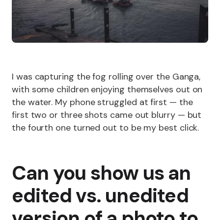
I was capturing the fog rolling over the Ganga,
with some children enjoying themselves out on
the water. My phone struggled at first — the
first two or three shots came out blurry — but
the fourth one turned out to be my best click.
Can you show us an
edited vs. unedited
version of a photo to