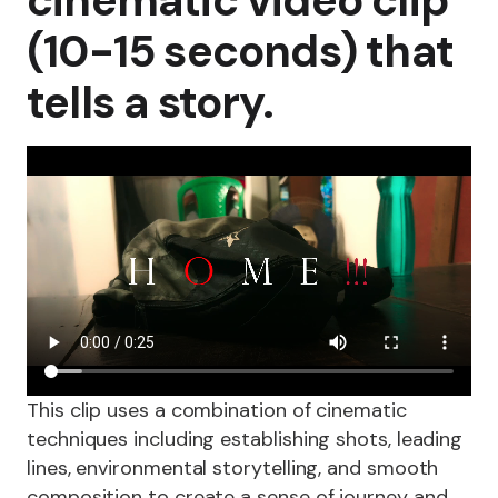
cinematic video clip
(10-15 seconds) that
tells a story.
This clip uses a combination of cinematic
techniques including establishing shots, leading
lines, environmental storytelling, and smooth
composition to create a sense of journey and