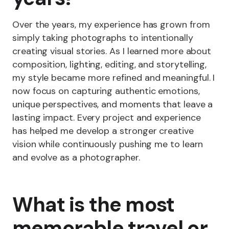
Over the years, my experience has grown from
simply taking photographs to intentionally
creating visual stories. As I learned more about
composition, lighting, editing, and storytelling,
my style became more refined and meaningful. I
now focus on capturing authentic emotions,
unique perspectives, and moments that leave a
lasting impact. Every project and experience
has helped me develop a stronger creative
vision while continuously pushing me to learn
and evolve as a photographer.
What is the most
memorable travel or