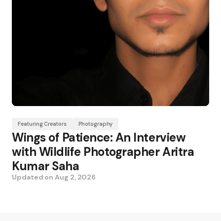
Featuring Creators
Photography
Wings of Patience: An Interview
with Wildlife Photographer Aritra
Kumar Saha
Updated on
Aug 2, 2026