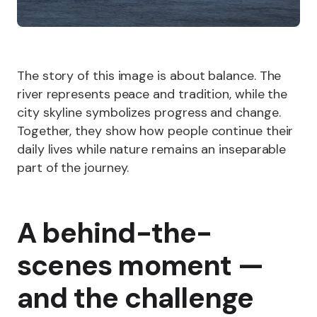
The story of this image is about balance. The
river represents peace and tradition, while the
city skyline symbolizes progress and change.
Together, they show how people continue their
daily lives while nature remains an inseparable
part of the journey.
A behind-the-
scenes moment —
and the challenge