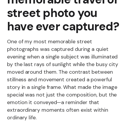
street photo you
have ever captured?
One of my most memorable street
photographs was captured during a quiet
evening when a single subject was illuminated
by the last rays of sunlight while the busy city
moved around them. The contrast between
stillness and movement created a powerful
story in a single frame. What made the image
special was not just the composition, but the
emotion it conveyed—a reminder that
extraordinary moments often exist within
ordinary life.