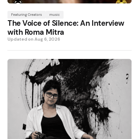
Featuring Creators
music
The Voice of Silence: An Interview
with Roma Mitra
Updated on
Aug 6, 2026