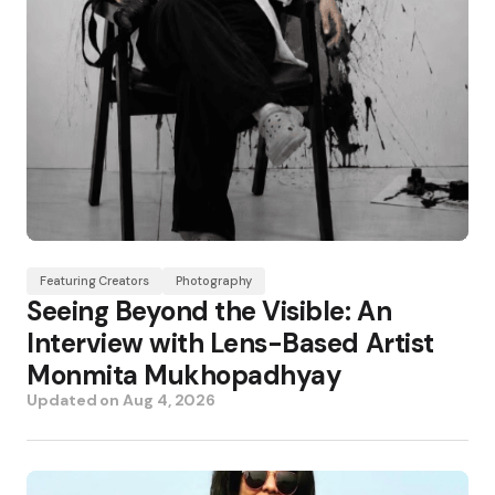
Featuring Creators
Photography
Seeing Beyond the Visible: An
Interview with Lens-Based Artist
Monmita Mukhopadhyay
Updated on
Aug 4, 2026