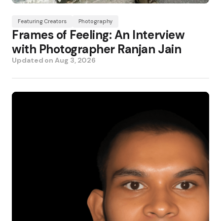
Featuring Creators
Photography
Frames of Feeling: An Interview
with Photographer Ranjan Jain
Updated on
Aug 3, 2026