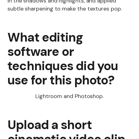
in the shadows and highlights, and applied
subtle sharpening to make the textures pop.
What editing
software or
techniques did you
use for this photo?
Lightroom and Photoshop.
Upload a short