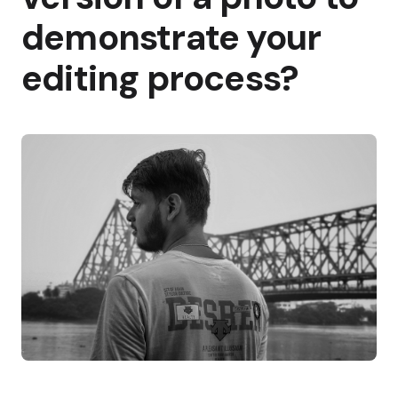
demonstrate your
editing process?