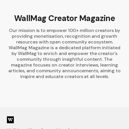
WallMag Creator Magazine
Our mission is to empower 100+ million creators by
providing monetisation, recognition and growth
resources with open community ecosystem.
WallMag Magazine is a dedicated platform initiated
by WallMag to enrich and empower the creator's
community through insightful content. The
magazine focuses on creator interviews, learning
articles, and community announcements, aiming to
inspire and educate creators at all levels.