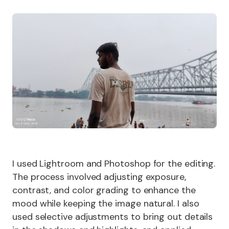
I used Lightroom and Photoshop for the editing.
The process involved adjusting exposure,
contrast, and color grading to enhance the
mood while keeping the image natural. I also
used selective adjustments to bring out details