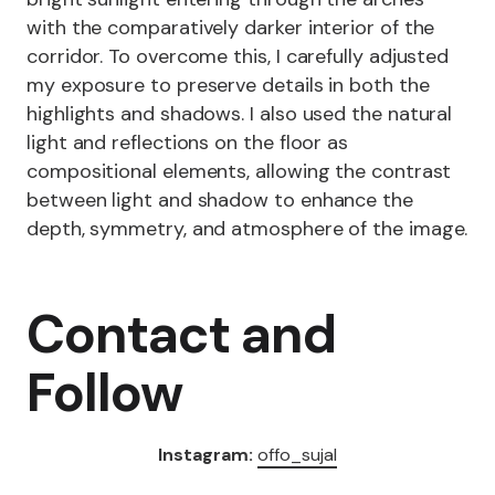
with the comparatively darker interior of the
corridor. To overcome this, I carefully adjusted
my exposure to preserve details in both the
highlights and shadows. I also used the natural
light and reflections on the floor as
compositional elements, allowing the contrast
between light and shadow to enhance the
depth, symmetry, and atmosphere of the image.
Contact and
Follow
Instagram:
offo_sujal