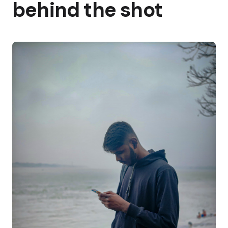
behind the shot