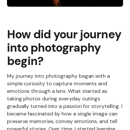
How did your journey
into photography
begin?
My journey into photography began with a
simple curiosity to capture moments and
emotions through a lens. What started as
taking photos during everyday outings
gradually turned into a passion for storytelling. I
became fascinated by how a single image can
preserve memories, convey emotions, and tell
powerful stories. Over time, I started learning