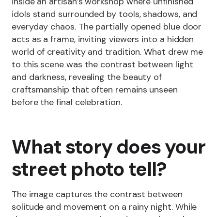
inside an artisan’s workshop where unfinished
idols stand surrounded by tools, shadows, and
everyday chaos. The partially opened blue door
acts as a frame, inviting viewers into a hidden
world of creativity and tradition. What drew me
to this scene was the contrast between light
and darkness, revealing the beauty of
craftsmanship that often remains unseen
before the final celebration.
What story does your
street photo tell?
The image captures the contrast between
solitude and movement on a rainy night. While